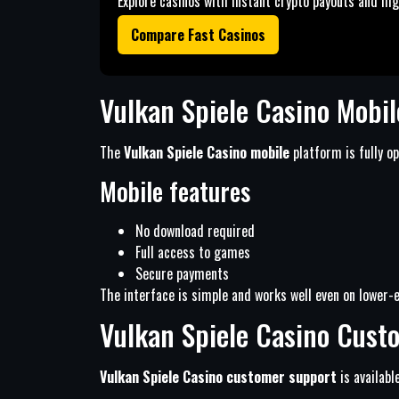
Explore casinos with instant crypto payouts and hig
Compare Fast Casinos
Vulkan Spiele Casino Mobil
The
Vulkan Spiele Casino mobile
platform is fully o
Mobile features
No download required
Full access to games
Secure payments
The interface is simple and works well even on lower-
Vulkan Spiele Casino Cust
Vulkan Spiele Casino customer support
is availabl