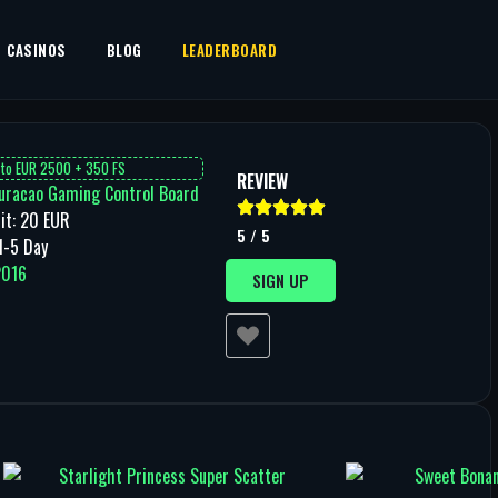
CASINOS
BLOG
LEADERBOARD
 to EUR 2500 + 350 FS
REVIEW
uracao Gaming Control Board
it: 20 EUR
5 / 5
1-5 Day
2016
SIGN UP