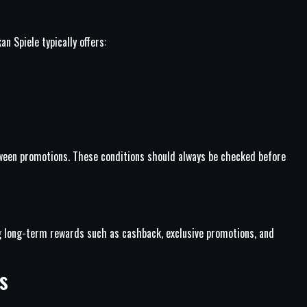
n Spiele typically offers:
ween promotions. These conditions should always be checked before
ng long-term rewards such as cashback, exclusive promotions, and
s