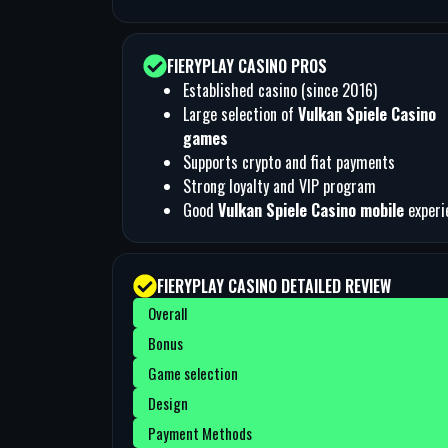
FIERYPLAY CASINO PROS
Established casino (since 2016)
Large selection of
Vulkan Spiele Casino
games
Supports crypto and fiat payments
Strong loyalty and VIP program
Good
Vulkan Spiele Casino mobile
experi
FIERYPLAY CASINO DETAILED REVIEW
Overall
Bonus
Game selection
Design
Payment Methods