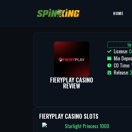
HOME
Up
License:
C
Min Depos
CO Time: 
Release:
FIERYPLAY CASINO
REVIEW
FIERYPLAY CASINO SLOTS