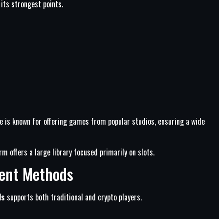
 its strongest points.
ele is known for offering games from popular studios, ensuring a wide
m offers a large library focused primarily on slots.
ment Methods
ds
supports both traditional and crypto players.