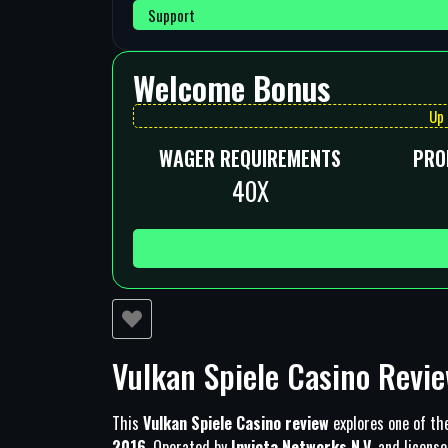
Support
Welcome Bonus
Up 
WAGER REQUIREMENTS
PRO
40X
Vulkan Spiele Casino Revi
This
Vulkan Spiele Casino review
explores one of th
2016
. Operated by
Invicta Networks N.V.
and license