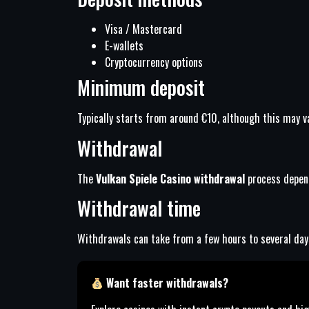
Visa / Mastercard
E-wallets
Cryptocurrency options
Minimum deposit
Typically starts from around €10, although this may v
Withdrawal
The
Vulkan Spiele Casino withdrawal
process depend
Withdrawal time
Withdrawals can take from a few hours to several day
Want faster withdrawals?