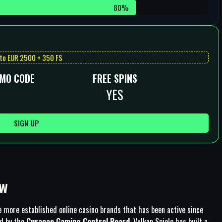
80%
to EUR 2500 + 350 FS
MO CODE
FREE SPINS
YES
SIGN UP
ew
e more established online casino brands that has been active since
d by the
Curaçao Gaming Control Board
, Vulkan Spiele has built a