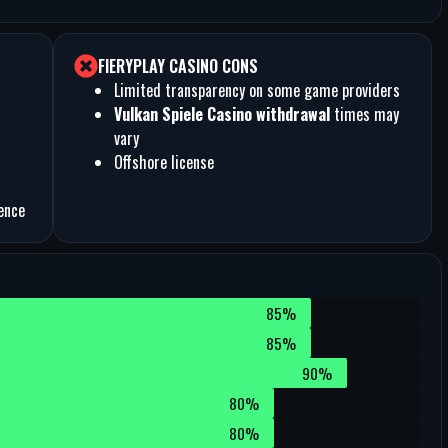
FIERYPLAY CASINO CONS
Limited transparency on some game providers
Vulkan Spiele Casino withdrawal
times may
vary
Offshore license
ence
85%
85%
90%
80%
80%