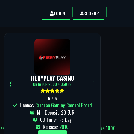
LOGIN
SIGNUP
FIERYPLAY CASINO
Up to EUR 2500 + 350 FS
5 / 5
License:
Curacao Gaming Control Board
Min Deposit: 20 EUR
CO Time: 1-5 Day
Release:
2016