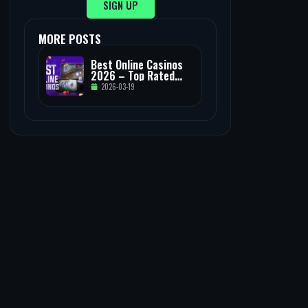
SIGN UP
MORE POSTS
Best Online Casinos
2026 – Top Rated
Casino Sites Ranked
2026-03-19