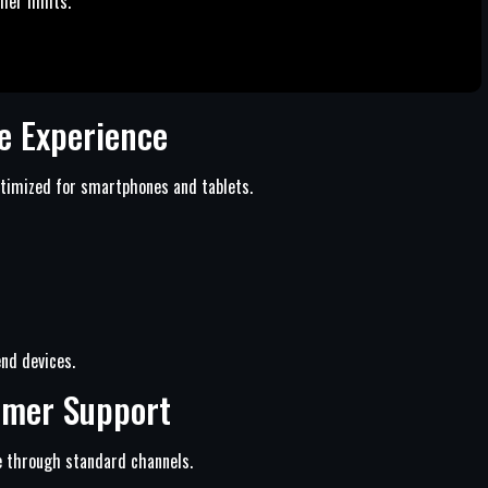
her limits.
e Experience
ptimized for smartphones and tablets.
end devices.
omer Support
e through standard channels.