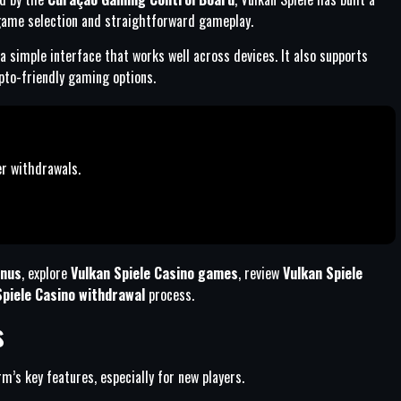
game selection and straightforward gameplay.
a simple interface that works well across devices. It also supports
pto-friendly gaming options.
r withdrawals.
onus
, explore
Vulkan Spiele Casino games
, review
Vulkan Spiele
Spiele Casino withdrawal
process.
s
rm’s key features, especially for new players.