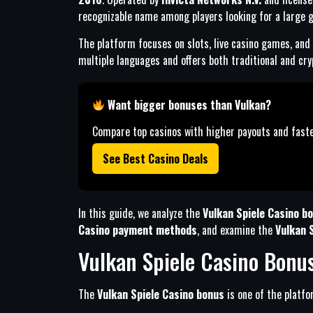
recognizable name among players looking for a large 
The platform focuses on slots, live casino games, and 
multiple languages and offers both traditional and cry
Want bigger bonuses than Vulkan?
Compare top casinos with higher payouts and faste
See Best Casino Deals
In this guide, we analyze the
Vulkan Spiele Casino b
Casino payment methods
, and examine the
Vulkan 
Vulkan Spiele Casino Bonu
The
Vulkan Spiele Casino bonus
is one of the platfo