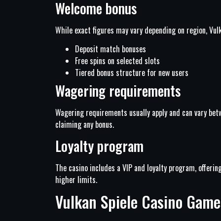
Welcome bonus
While exact figures may vary depending on region, Vulka
Deposit match bonuses
Free spins on selected slots
Tiered bonus structure for new users
Wagering requirements
Wagering requirements usually apply and can vary bet
claiming any bonus.
Loyalty program
The casino includes a VIP and loyalty program, offeri
higher limits.
Vulkan Spiele Casino Game