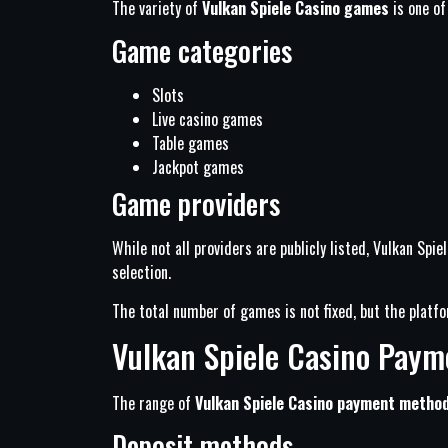
The variety of
Vulkan Spiele Casino games
is one of
Game categories
Slots
Live casino games
Table games
Jackpot games
Game providers
While not all providers are publicly listed, Vulkan Spi
selection.
The total number of games is not fixed, but the platfor
Vulkan Spiele Casino Pay
The range of
Vulkan Spiele Casino payment metho
Deposit methods