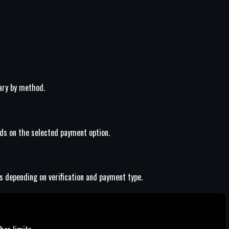
ary by method.
s on the selected payment option.
s depending on verification and payment type.