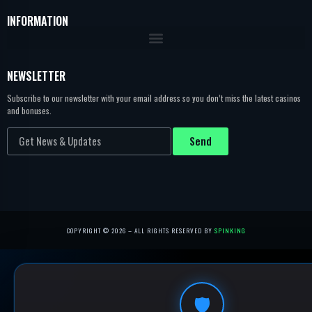
INFORMATION
NEWSLETTER
Subscribe to our newsletter with your email address so you don’t miss the latest casinos
and bonuses.
Send
COPYRIGHT © 2026 – ALL RIGHTS RESERVED BY
SPINKING
🛡