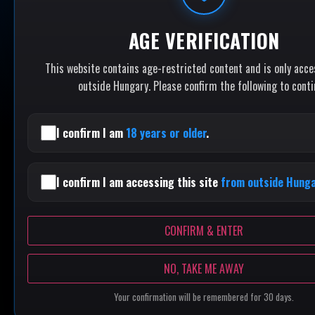
AGE VERIFICATION
This website contains age-restricted content and is only acce
outside Hungary. Please confirm the following to conti
I confirm I am
18 years or older
.
I confirm I am accessing this site
from outside Hung
CONFIRM & ENTER
NO, TAKE ME AWAY
Your confirmation will be remembered for 30 days.