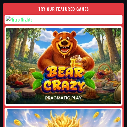
TRY OUR FEATURED GAMES