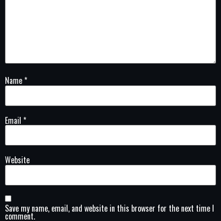
Name
*
Email
*
Website
Save my name, email, and website in this browser for the next time I
comment.