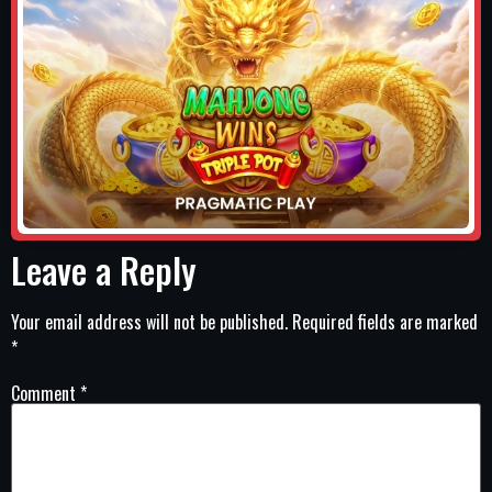
Leave a Reply
Your email address will not be published.
Required fields are marked
*
Comment
*