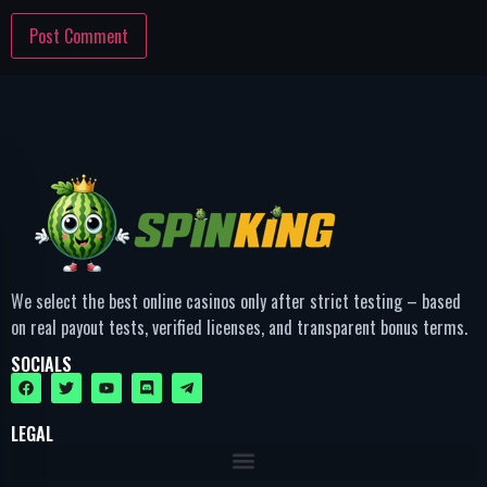
We select the best online casinos only after strict testing – based
on real payout tests, verified licenses, and transparent bonus terms.
SOCIALS
LEGAL