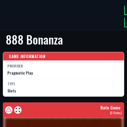
888 Bonanza
GAME INFORMATION
PROVIDER
Pragmatic Play
TYPE
Slots
Rate Game
(
0
Votes)