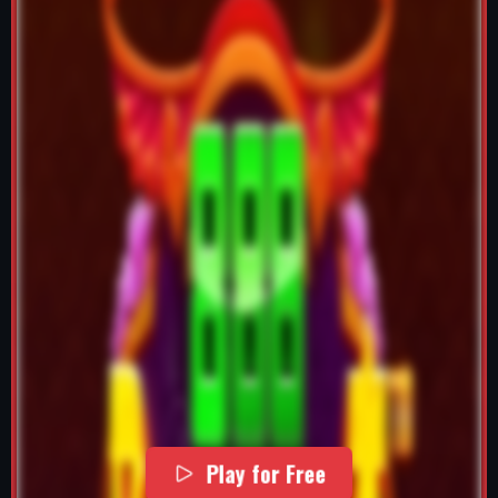
Play for Free