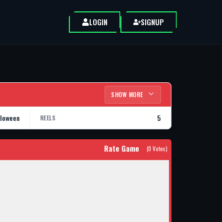
LOGIN
SIGNUP
SHOW MORE
lloween
5
REELS
Rate Game
(
0
Votes)