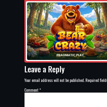
Leave a Reply
Your email address will not be published.
Required fiel
Comment
*