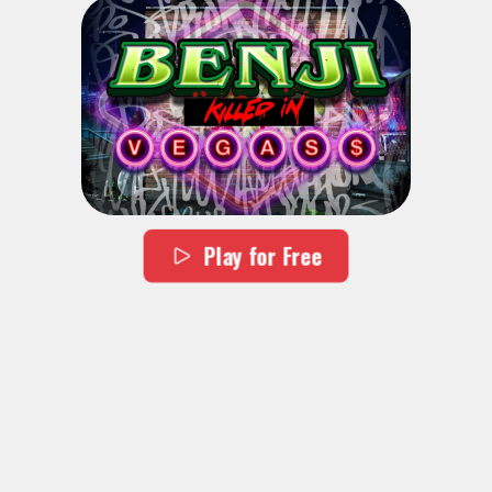
Play for Free