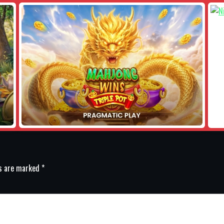
ds are marked
*