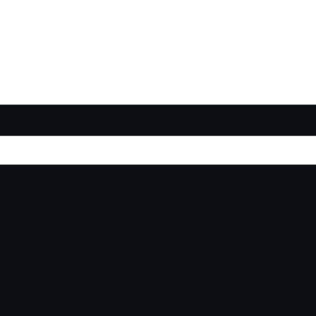
r the next time I comment.