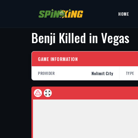
HOME
Benji Killed in Vegas
GAME INFORMATION
Nolimit City
PROVIDER
TYPE