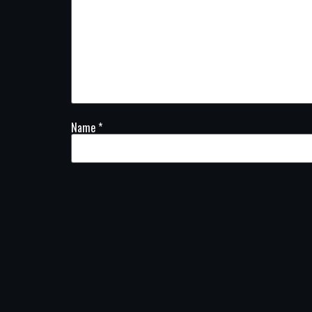
Name
*
Email
*
Website
Save my name, email, and website in this browser fo