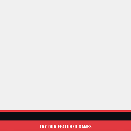
TRY OUR FEATURED GAMES