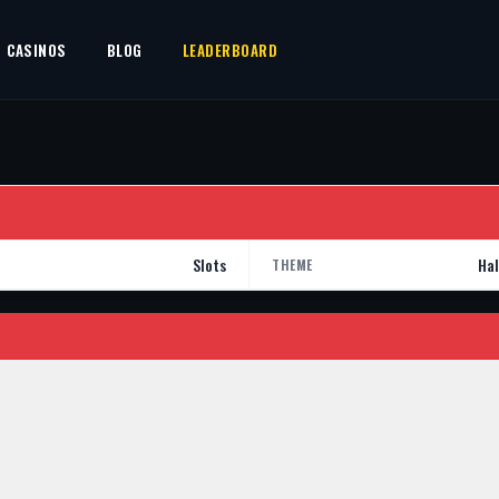
CASINOS
BLOG
LEADERBOARD
Slots
Ha
THEME