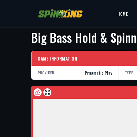
HOME
Big Bass Hold & Spin
GAME INFORMATION
Pragmatic Play
PROVIDER
TYPE