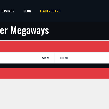
CASINOS
BLOG
LEADERBOARD
ner Megaways
Slots
THEME