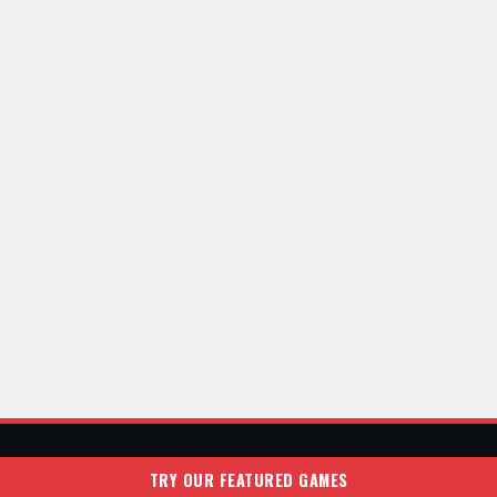
TRY OUR FEATURED GAMES