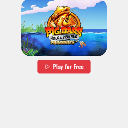
Play for Free