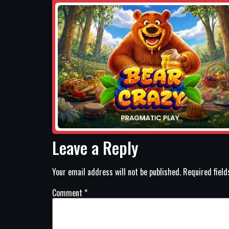
Leave a Reply
Your email address will not be published.
Required fiel
Comment
*