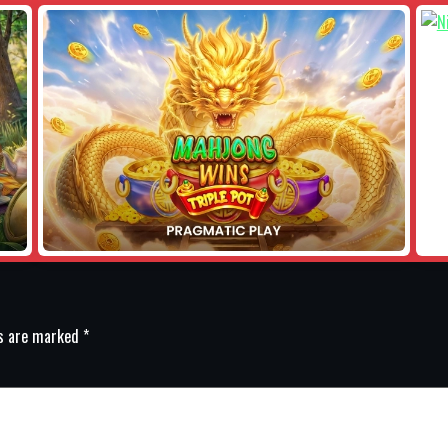
ds are marked
*