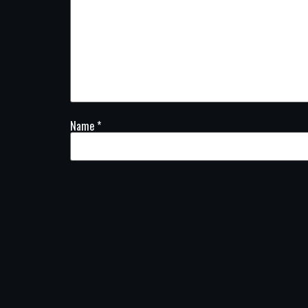
Name
*
Email
*
Website
Save my name, email, and website in this browser fo