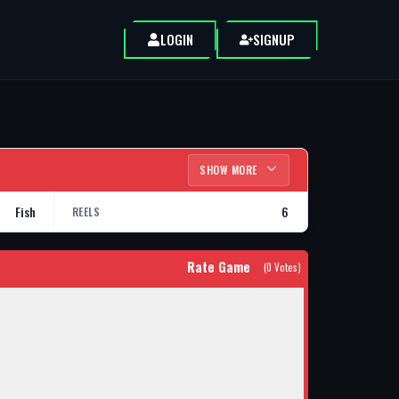
LOGIN
SIGNUP
SHOW MORE
Fish
6
REELS
Rate Game
(
0
Votes)