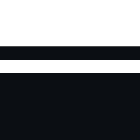
r the next time I comment.