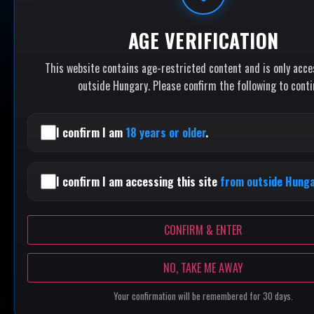
AGE VERIFICATION
This website contains age-restricted content and is only acce
outside Hungary. Please confirm the following to conti
I confirm I am
18 years or older
.
I confirm I am accessing this site
from outside Hung
CONFIRM & ENTER
NO, TAKE ME AWAY
Your confirmation will be remembered for 30 days.