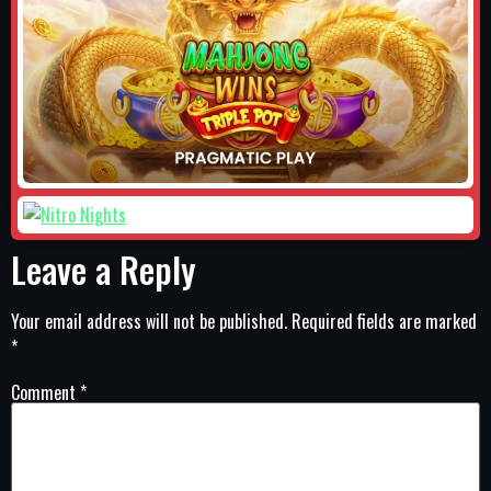
Leave a Reply
Your email address will not be published.
Required fields are marked
*
Comment
*