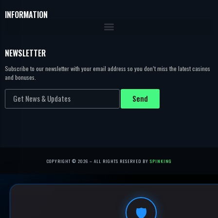
INFORMATION
NEWSLETTER
Subscribe to our newsletter with your email address so you don’t miss the latest casinos
and bonuses.
Send
COPYRIGHT © 2026 – ALL RIGHTS RESERVED BY
SPINKING
🛡