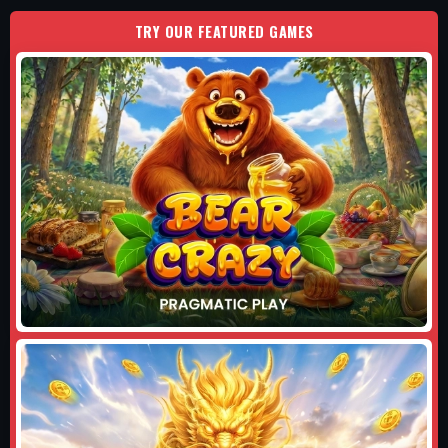
TRY OUR FEATURED GAMES