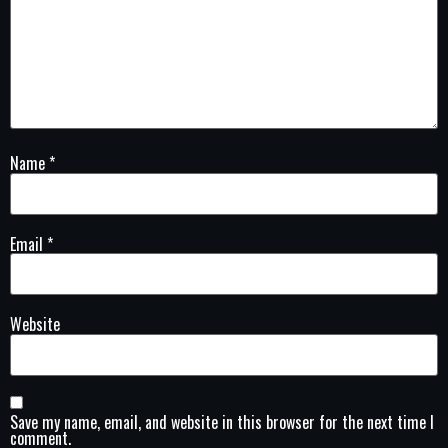
Name
*
Email
*
Website
Save my name, email, and website in this browser for the next time I
comment.