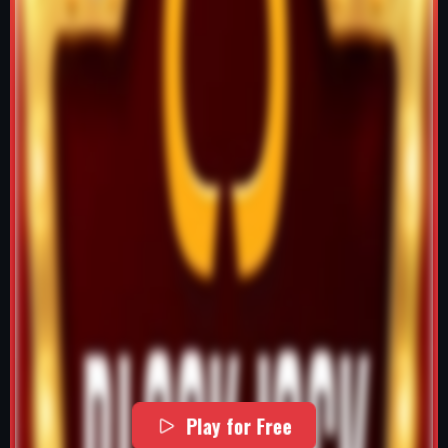
Play for Free