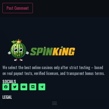
We select the best online casinos only after strict testing – based
on real payout tests, verified licenses, and transparent bonus terms.
SOCIALS
LEGAL