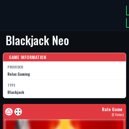
Blackjack Neo
GAME INFORMATION
PROVIDER
Relax Gaming
TYPE
Blackjack
Rate Game
(
0
Votes)