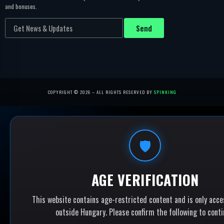
and bonuses.
Send
COPYRIGHT © 2026 – ALL RIGHTS RESERVED BY
SPINKING
🛡
AGE VERIFICATION
This website contains age-restricted content and is only acce
outside Hungary. Please confirm the following to conti