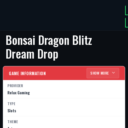
Bonsai Dragon Blitz
Dream Drop
GAME INFORMATION
SHOW MORE
PROVIDER
Relax Gaming
TYPE
Slots
THEME