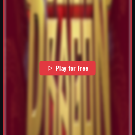
Play for Free