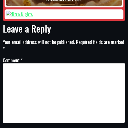
Leave a Reply
Your email address will not be published.
Required fields are marked
*
Comment
*