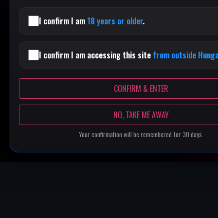
I confirm I am
18 years or older
.
I confirm I am accessing this site
from outside Hung
CONFIRM & ENTER
NO, TAKE ME AWAY
Your confirmation will be remembered for 30 days.