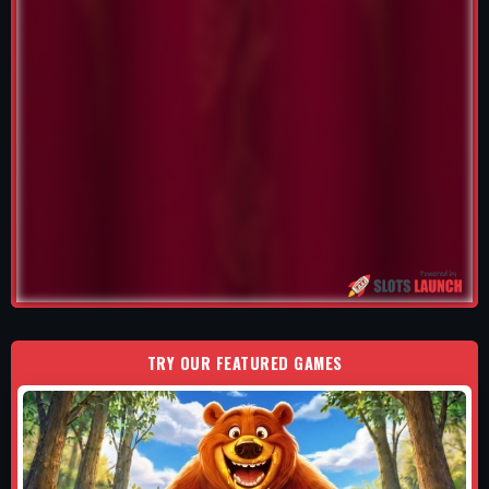
TRY OUR FEATURED GAMES