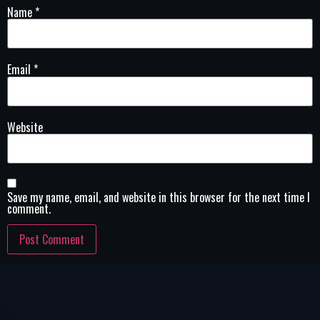
Name
*
Email
*
Website
Save my name, email, and website in this browser for the next time I
comment.