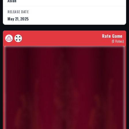
Asian
RELEASE DATE
May 21, 2025
Rate Game
(
0
Votes)