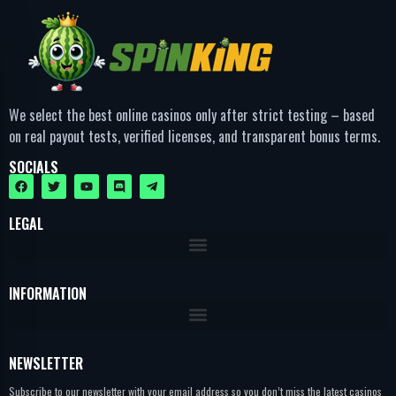
We select the best online casinos only after strict testing – based
on real payout tests, verified licenses, and transparent bonus terms.
SOCIALS
LEGAL
INFORMATION
NEWSLETTER
Subscribe to our newsletter with your email address so you don’t miss the latest casinos