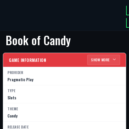
Book of Candy
GAME INFORMATION
SHOW MORE
PROVIDER
Pragmatic Play
TYPE
Slots
THEME
Candy
RELEASE DATE