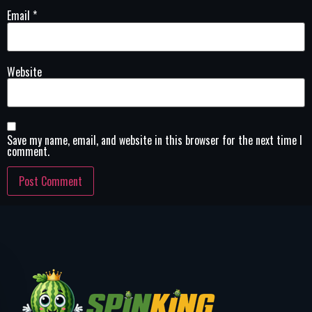
Email
*
Website
Save my name, email, and website in this browser for the next time I
comment.