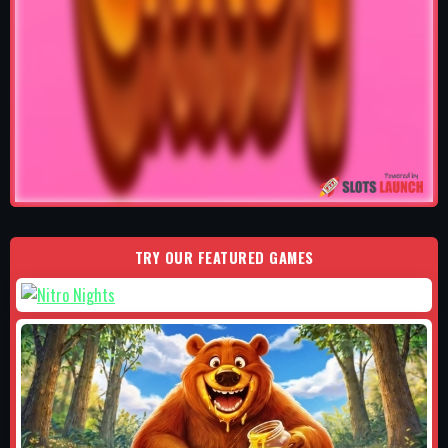
TRY OUR FEATURED GAMES