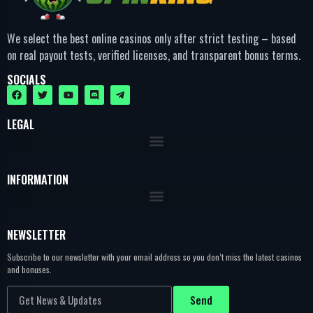
We select the best online casinos only after strict testing – based
on real payout tests, verified licenses, and transparent bonus terms.
SOCIALS
LEGAL
INFORMATION
NEWSLETTER
Subscribe to our newsletter with your email address so you don’t miss the latest casinos
and bonuses.
Send