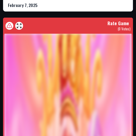
February 7, 2025
Rate Game
(
0
Votes)