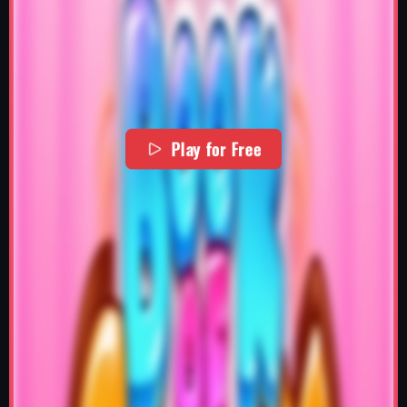
Play for Free