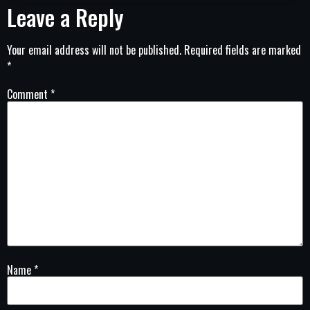
Leave a Reply
Your email address will not be published.
Required fields are marked
*
Comment
*
Name
*