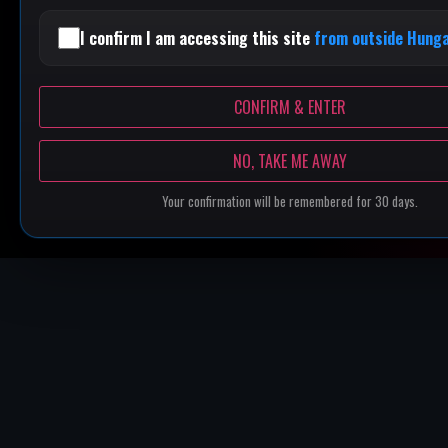
I confirm I am accessing this site
from outside Hung
CONFIRM & ENTER
NO, TAKE ME AWAY
Your confirmation will be remembered for 30 days.