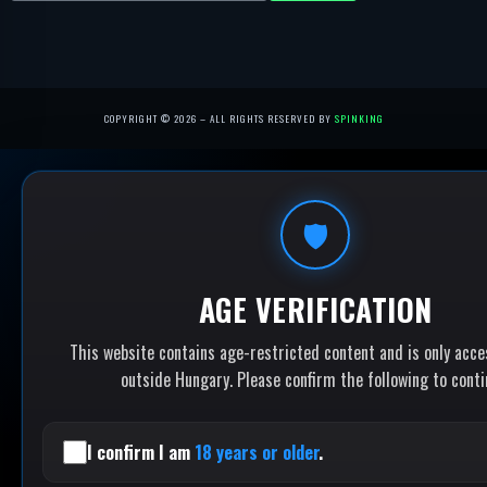
COPYRIGHT © 2026 – ALL RIGHTS RESERVED BY
SPINKING
🛡
AGE VERIFICATION
This website contains age-restricted content and is only acce
outside Hungary. Please confirm the following to conti
I confirm I am
18 years or older
.