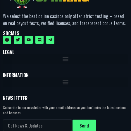
We select the best online casinos only after strict testing – based
on real payout tests, verified licenses, and transparent bonus terms.
SOCIALS
LEGAL
INFORMATION
NEWSLETTER
Subscribe to our newsletter with your email address so you don’t miss the latest casinos
and bonuses.
Send