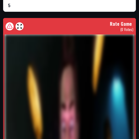
5
Rate Game
(
0
Votes)