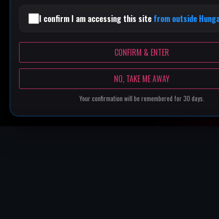
I confirm I am accessing this site
from outside Hung
CONFIRM & ENTER
NO, TAKE ME AWAY
Your confirmation will be remembered for 30 days.