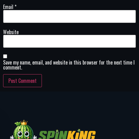
Email
*
Website
Save my name, email, and website in this browser for the next time I
comment.