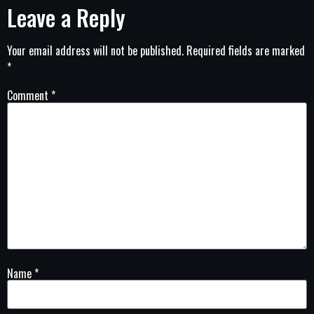
Leave a Reply
Your email address will not be published.
Required fields are marked
*
Comment
*
Name
*