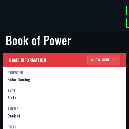
Book of Power
GAME INFORMATION
SHOW MORE
PROVIDER
Relax Gaming
TYPE
Slots
THEME
Book of
REELS