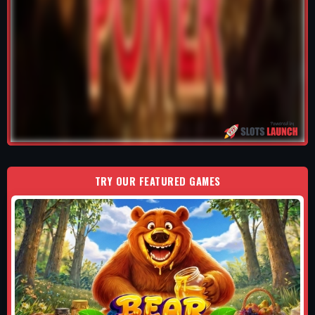
TRY OUR FEATURED GAMES