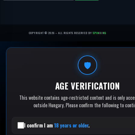
COPYRIGHT © 2026 – ALL RIGHTS RESERVED BY
SPINKING
🛡
AGE VERIFICATION
This website contains age-restricted content and is only acce
outside Hungary. Please confirm the following to conti
I confirm I am
18 years or older
.