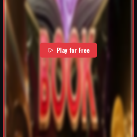
Play for Free