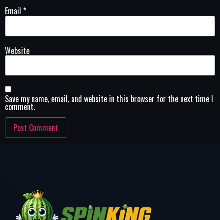
Email
*
Website
Save my name, email, and website in this browser for the next time I
comment.