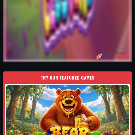
TRY OUR FEATURED GAMES