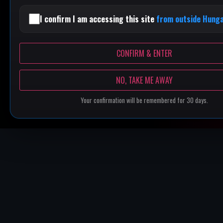
I confirm I am accessing this site
from outside Hung
CONFIRM & ENTER
NO, TAKE ME AWAY
Your confirmation will be remembered for 30 days.