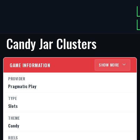
Candy Jar Clusters
GAME INFORMATION
SHOW MORE
PROVIDER
Pragmatic Play
TYPE
Slots
THEME
Candy
REELS