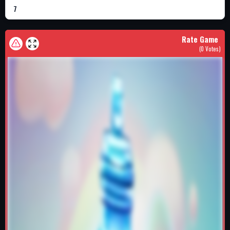
7
Rate Game
(
0
Votes)