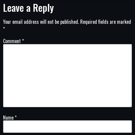
Leave a Reply
Your email address will not be published.
Required fields are marked
*
Comment
*
Name
*