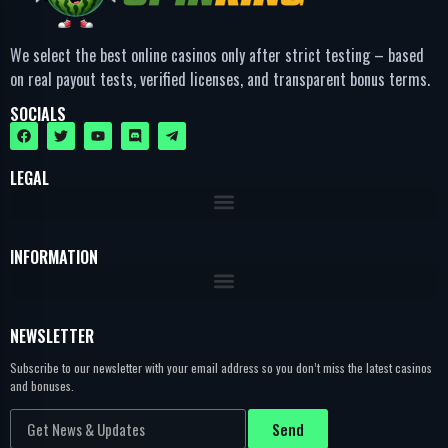
We select the best online casinos only after strict testing – based
on real payout tests, verified licenses, and transparent bonus terms.
SOCIALS
LEGAL
INFORMATION
NEWSLETTER
Subscribe to our newsletter with your email address so you don’t miss the latest casinos
and bonuses.
Send