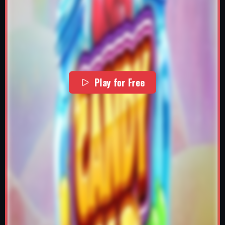
Play for Free