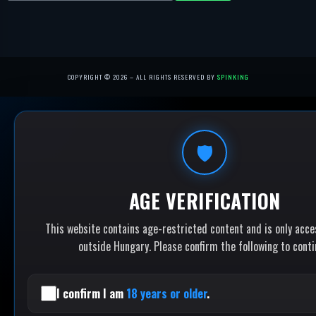
COPYRIGHT © 2026 – ALL RIGHTS RESERVED BY
SPINKING
🛡
AGE VERIFICATION
This website contains age-restricted content and is only acce
outside Hungary. Please confirm the following to conti
I confirm I am
18 years or older
.