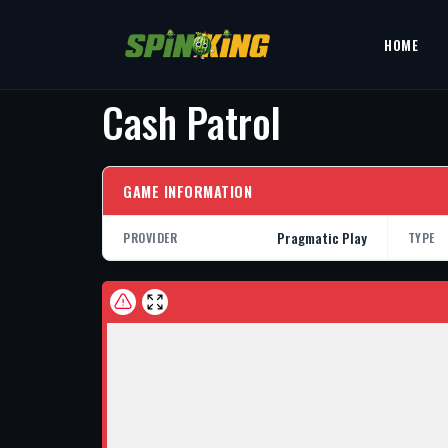
HOME
Cash Patrol
GAME INFORMATION
Pragmatic Play
PROVIDER
TYPE