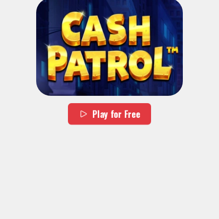
Play for Free