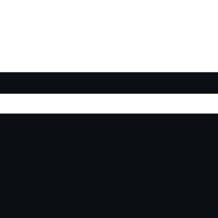
r the next time I comment.