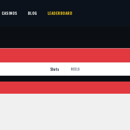
CASINOS
BLOG
LEADERBOARD
Slots
REELS