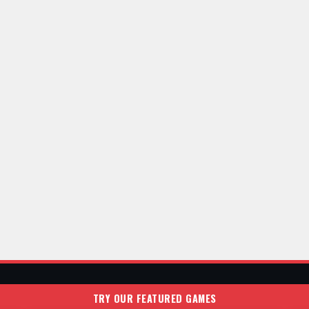
TRY OUR FEATURED GAMES