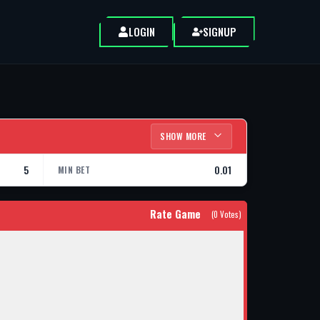
LOGIN
SIGNUP
SHOW MORE
5
0.01
MIN BET
Rate Game
(
0
Votes)