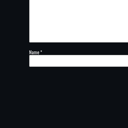
Name
*
Email
*
Website
Save my name, email, and website in this browser fo