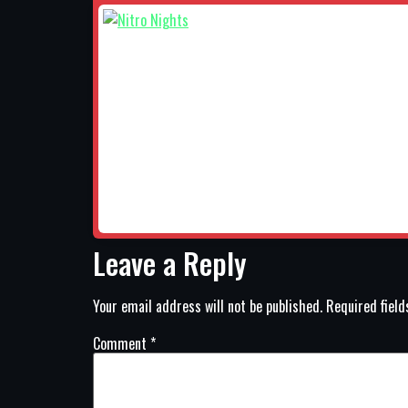
Leave a Reply
Your email address will not be published.
Required fiel
Comment
*