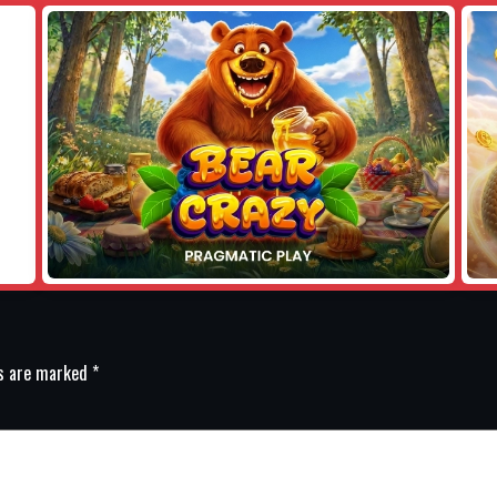
ds are marked
*