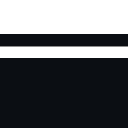
r the next time I comment.