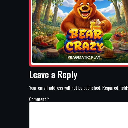
Leave a Reply
Your email address will not be published.
Required fiel
Comment
*