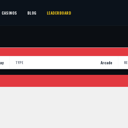
CASINOS
BLOG
LEADERBOARD
lay
Arcade
TYPE
RE