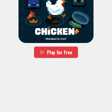
Play for Free