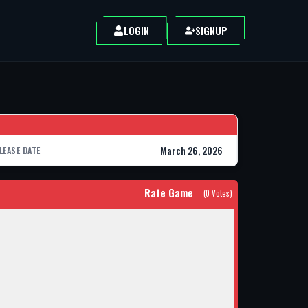
LOGIN
SIGNUP
March 26, 2026
LEASE DATE
Rate Game
(
0
Votes)