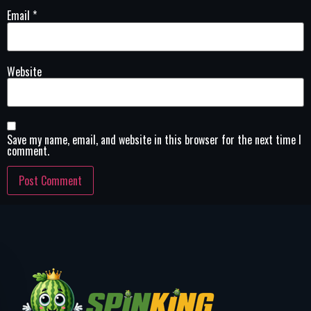
Email
*
Website
Save my name, email, and website in this browser for the next time I
comment.