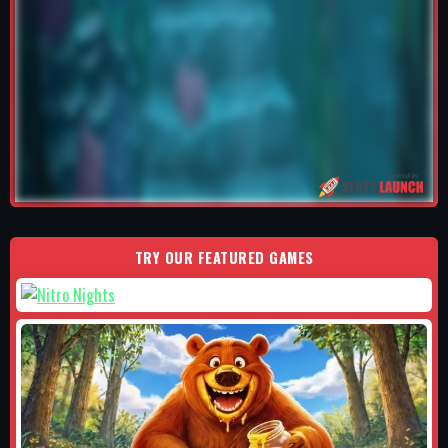
TRY OUR FEATURED GAMES