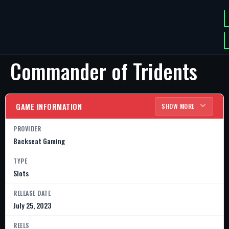
Commander of Tridents
GAME INFORMATION
SHOW MORE
PROVIDER
Backseat Gaming
TYPE
Slots
RELEASE DATE
July 25, 2023
REELS