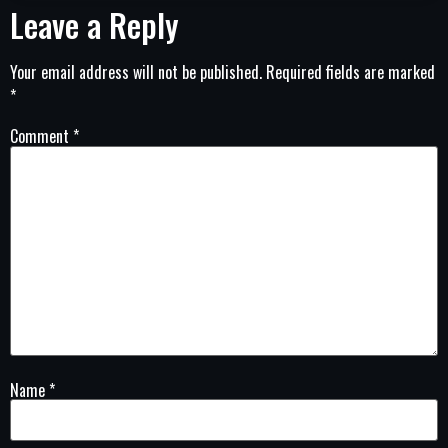
Leave a Reply
Your email address will not be published.
Required fields are marked
*
Comment
*
Name
*