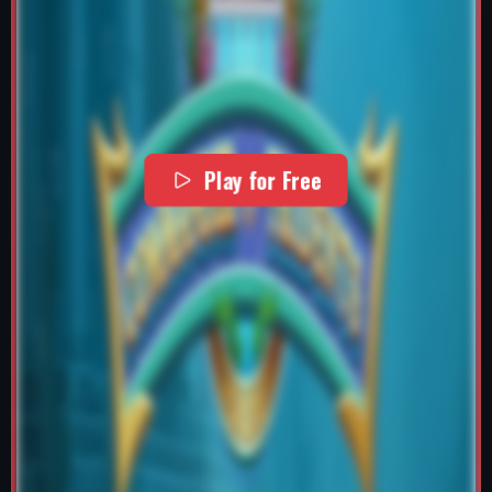
Play for Free