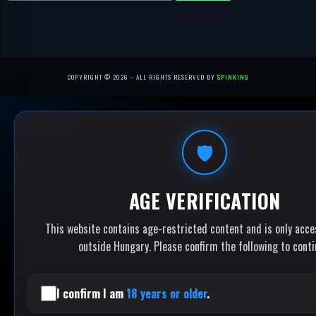
COPYRIGHT © 2026 – ALL RIGHTS RESERVED BY
SPINKING
🛡
AGE VERIFICATION
This website contains age-restricted content and is only acce
outside Hungary. Please confirm the following to conti
I confirm I am
18 years or older
.