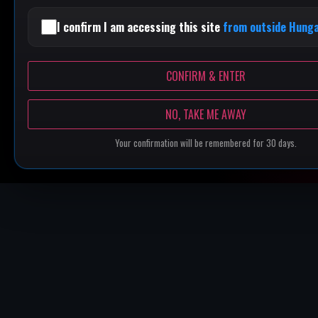
I confirm I am accessing this site
from outside Hung
CONFIRM & ENTER
NO, TAKE ME AWAY
Your confirmation will be remembered for 30 days.