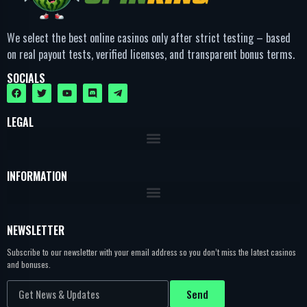
We select the best online casinos only after strict testing – based
on real payout tests, verified licenses, and transparent bonus terms.
SOCIALS
LEGAL
INFORMATION
NEWSLETTER
Subscribe to our newsletter with your email address so you don’t miss the latest casinos
and bonuses.
Send