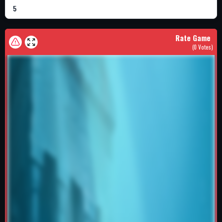
5
Rate Game
(
0
Votes)