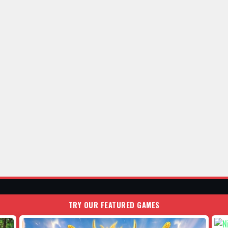
TRY OUR FEATURED GAMES