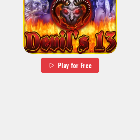
Play for Free