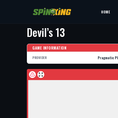
HOME
Devil’s 13
GAME INFORMATION
Pragmatic P
PROVIDER