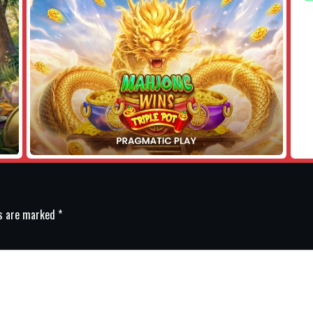
ds are marked
*