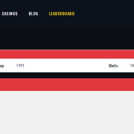
CASINOS
BLOG
LEADERBOARD
lay
Slots
TYPE
T