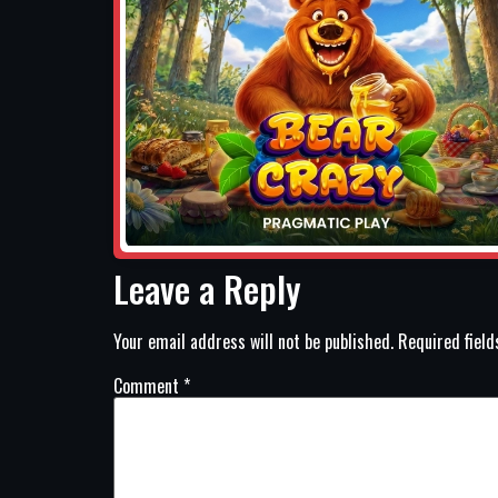
Leave a Reply
Your email address will not be published.
Required fiel
Comment
*