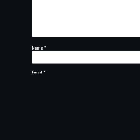
Name
*
Email
*
Website
Save my name, email, and website in this browser fo