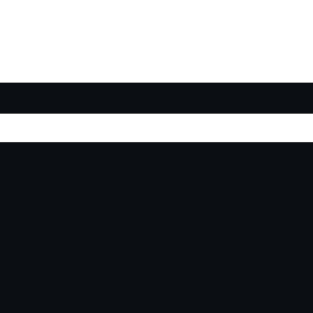
r the next time I comment.