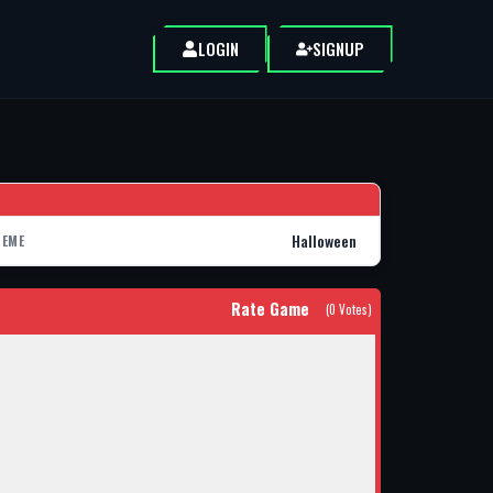
LOGIN
SIGNUP
Halloween
HEME
Rate Game
(
0
Votes)