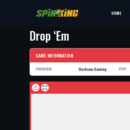
HOME
Drop ‘Em
GAME INFORMATION
Hacksaw Gaming
PROVIDER
TYPE