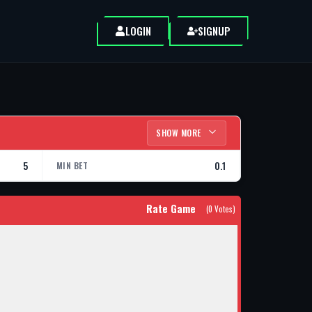
LOGIN
SIGNUP
SHOW MORE
5
0.1
MIN BET
Rate Game
(
0
Votes)