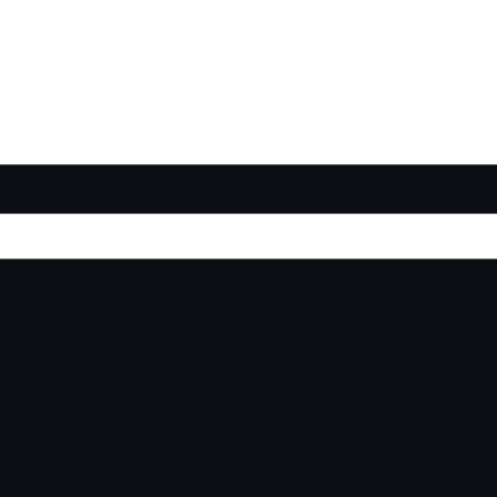
r the next time I comment.