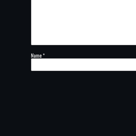
Name
*
Email
*
Website
Save my name, email, and website in this browser fo