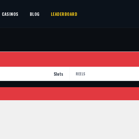
CASINOS
BLOG
LEADERBOARD
Slots
REELS