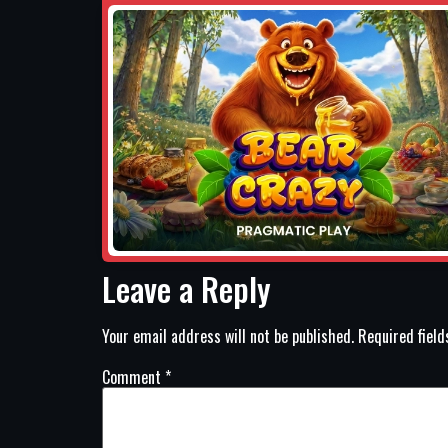
Leave a Reply
Your email address will not be published.
Required fiel
Comment
*