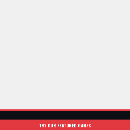
TRY OUR FEATURED GAMES