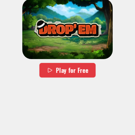
Play for Free