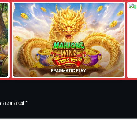
ds are marked
*