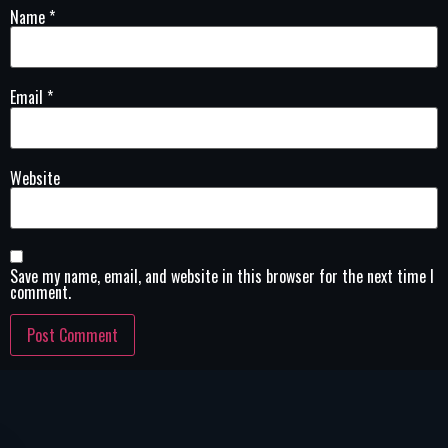
Name
*
Email
*
Website
Save my name, email, and website in this browser for the next time I
comment.