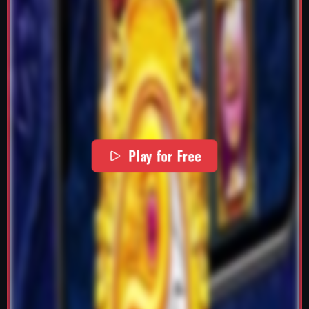
Play for Free