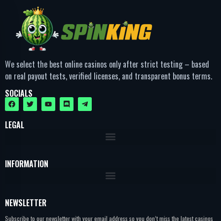
We select the best online casinos only after strict testing – based
on real payout tests, verified licenses, and transparent bonus terms.
SOCIALS
LEGAL
INFORMATION
NEWSLETTER
Subscribe to our newsletter with your email address so you don’t miss the latest casinos