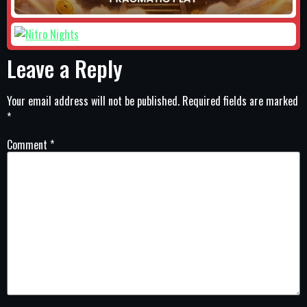
Leave a Reply
Your email address will not be published.
Required fields are marked
*
Comment
*