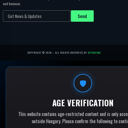
and bonuses.
Send
COPYRIGHT © 2026 – ALL RIGHTS RESERVED BY
SPINKING
🛡
AGE VERIFICATION
This website contains age-restricted content and is only acce
outside Hungary. Please confirm the following to conti