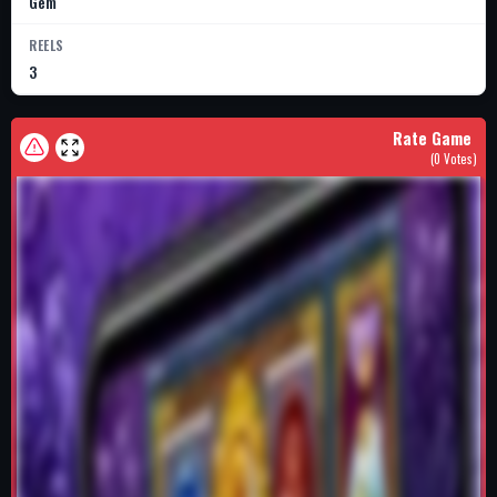
Gem
REELS
3
Rate Game
(
0
Votes)