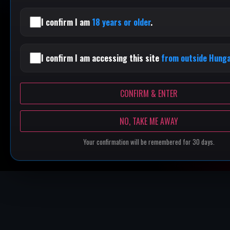
I confirm I am
18 years or older
.
I confirm I am accessing this site
from outside Hung
CONFIRM & ENTER
NO, TAKE ME AWAY
Your confirmation will be remembered for 30 days.