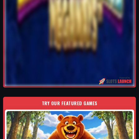
TRY OUR FEATURED GAMES