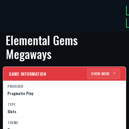
Elemental Gems
Megaways
GAME INFORMATION
SHOW MORE
PROVIDER
Pragmatic Play
TYPE
Slots
THEME