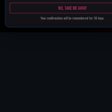
NO, TAKE ME AWAY
Your confirmation will be remembered for 30 days.