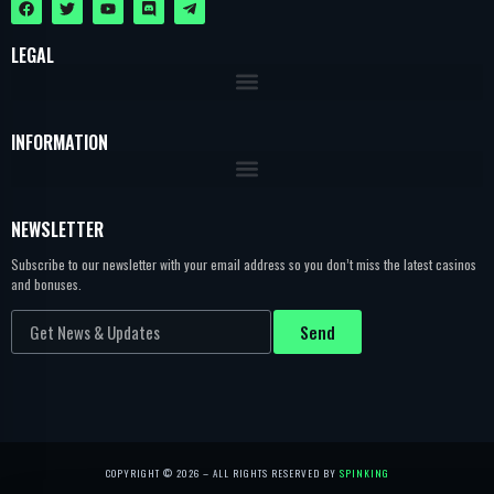
LEGAL
INFORMATION
NEWSLETTER
Subscribe to our newsletter with your email address so you don’t miss the latest casinos
and bonuses.
Send
COPYRIGHT © 2026 – ALL RIGHTS RESERVED BY
SPINKING