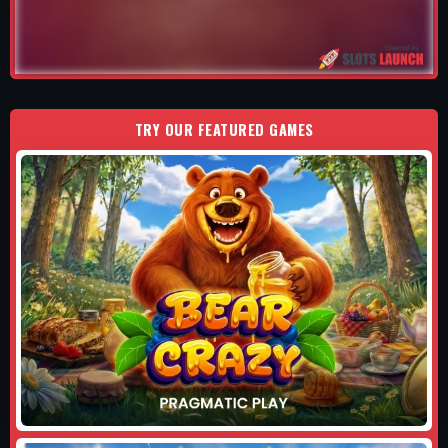
TRY OUR FEATURED GAMES