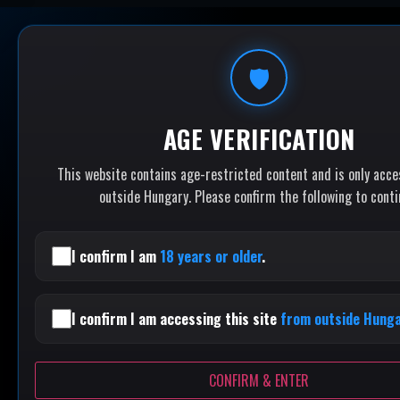
🛡
AGE VERIFICATION
This website contains age-restricted content and is only acce
outside Hungary. Please confirm the following to conti
I confirm I am
18 years or older
.
I confirm I am accessing this site
from outside Hung
CONFIRM & ENTER