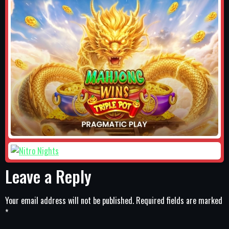
Leave a Reply
Your email address will not be published.
Required fields are marked
*