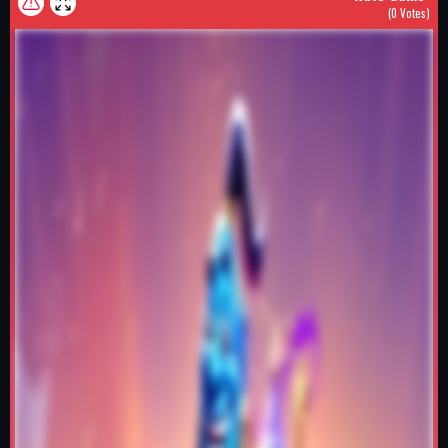
(
0
Votes)