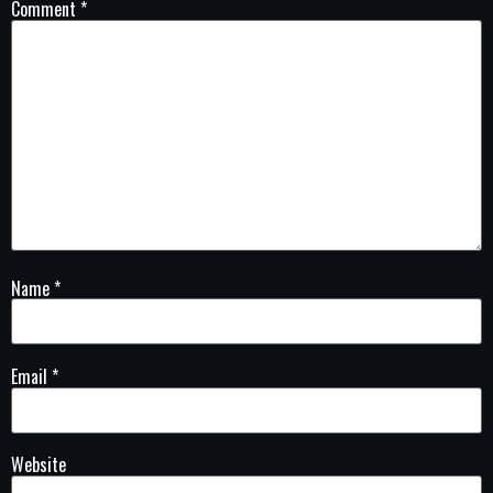
Comment
*
Name
*
Email
*
Website