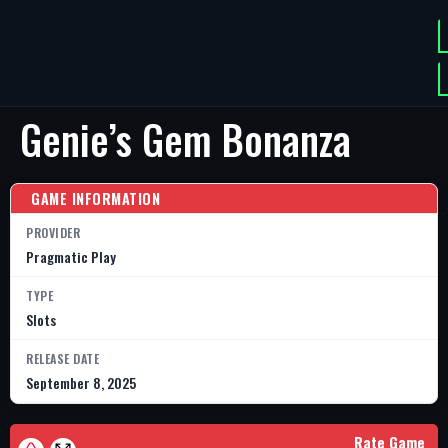
Genie’s Gem Bonanza
GAME INFORMATION
PROVIDER
Pragmatic Play
TYPE
Slots
RELEASE DATE
September 8, 2025
Rate Game