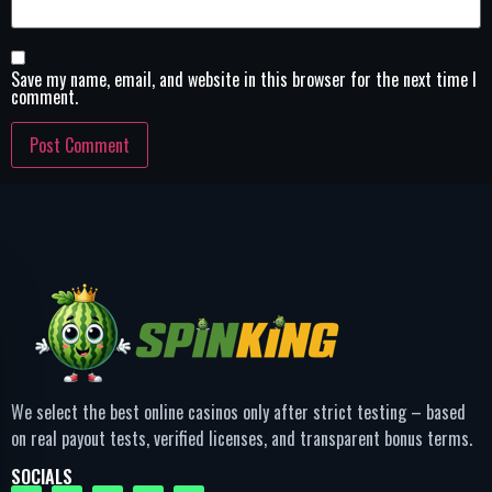
Save my name, email, and website in this browser for the next time I
comment.
We select the best online casinos only after strict testing – based
on real payout tests, verified licenses, and transparent bonus terms.
SOCIALS