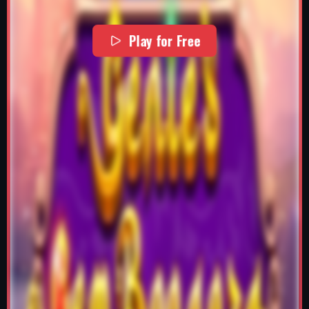
Play for Free