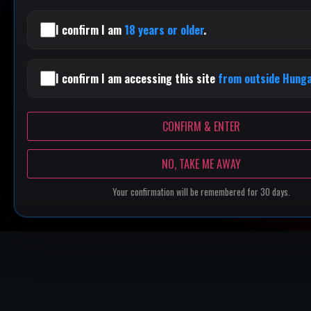
I confirm I am
18 years or older
.
I confirm I am accessing this site
from outside Hung
CONFIRM & ENTER
NO, TAKE ME AWAY
Your confirmation will be remembered for 30 days.