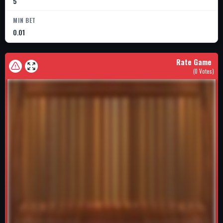
5
MIN BET
0.01
Rate Game
(
0
Votes)