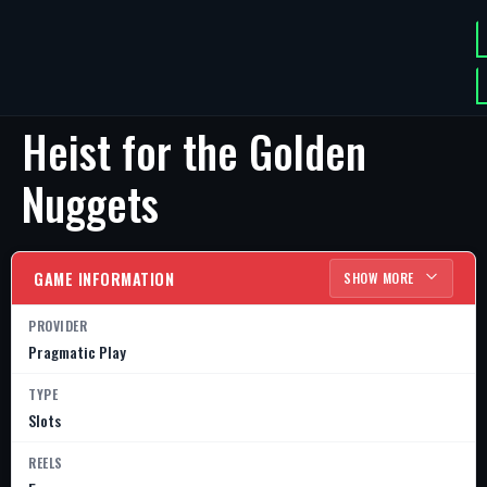
Heist for the Golden
Nuggets
GAME INFORMATION
SHOW MORE
PROVIDER
Pragmatic Play
TYPE
Slots
REELS