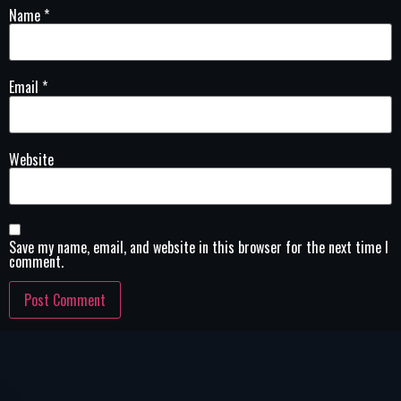
Name
*
Email
*
Website
Save my name, email, and website in this browser for the next time I
comment.