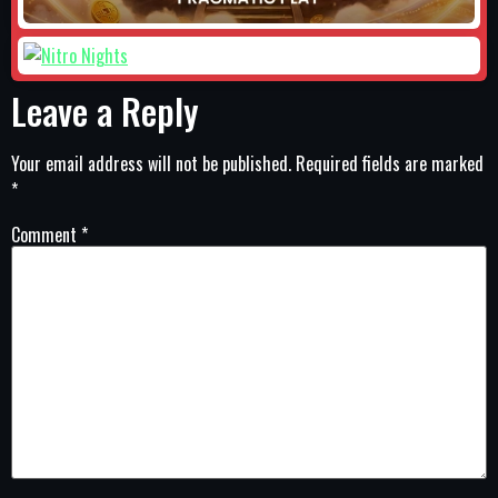
Leave a Reply
Your email address will not be published.
Required fields are marked
*
Comment
*