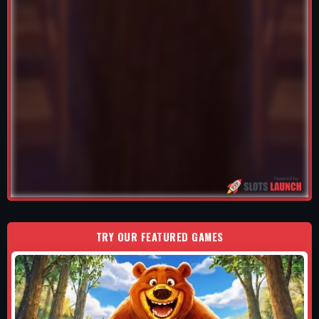
TRY OUR FEATURED GAMES