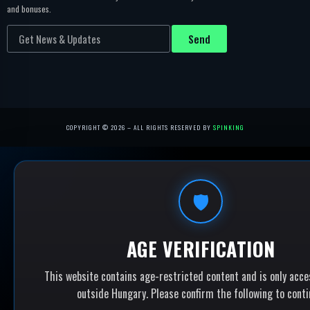
and bonuses.
Send
COPYRIGHT © 2026 – ALL RIGHTS RESERVED BY
SPINKING
🛡
AGE VERIFICATION
This website contains age-restricted content and is only acce
outside Hungary. Please confirm the following to conti