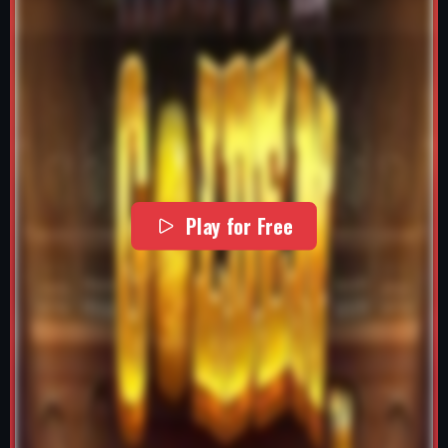
Play for Free