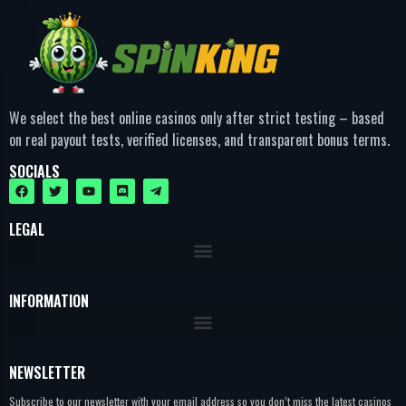
We select the best online casinos only after strict testing – based
on real payout tests, verified licenses, and transparent bonus terms.
SOCIALS
LEGAL
INFORMATION
NEWSLETTER
Subscribe to our newsletter with your email address so you don’t miss the latest casinos