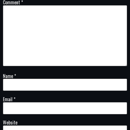
Comment
*
Name
*
Email
*
Website