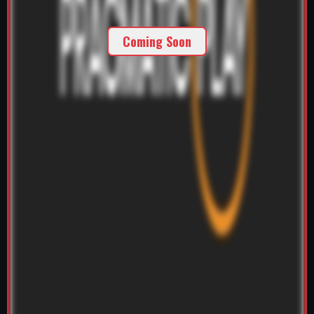
Coming Soon