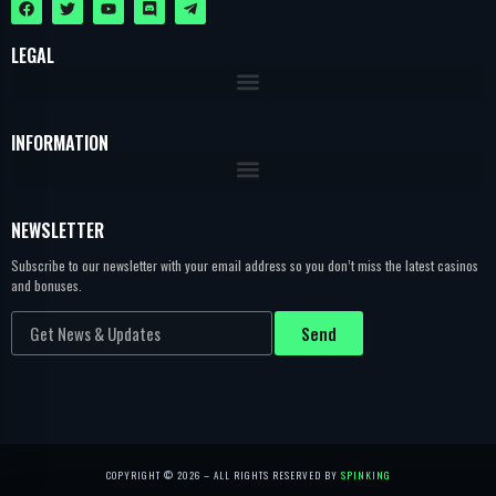
LEGAL
INFORMATION
NEWSLETTER
Subscribe to our newsletter with your email address so you don’t miss the latest casinos
and bonuses.
Send
COPYRIGHT © 2026 – ALL RIGHTS RESERVED BY
SPINKING