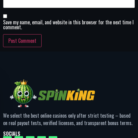
Save my name, email, and website in this browser for the next time I
comment.
We select the best online casinos only after strict testing – based
on real payout tests, verified licenses, and transparent bonus terms.
SOCIALS