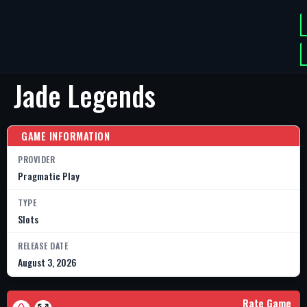
Jade Legends
GAME INFORMATION
PROVIDER
Pragmatic Play
TYPE
Slots
RELEASE DATE
August 3, 2026
Rate Game