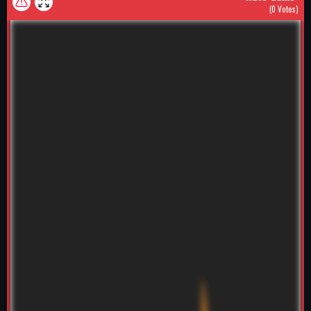
(
0
Votes)