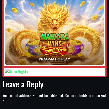
Leave a Reply
Your email address will not be published.
Required fields are marked
*