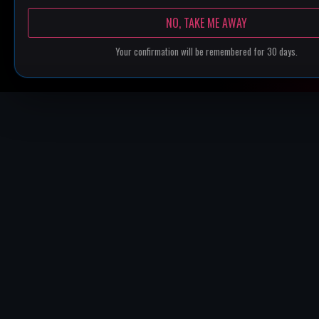
NO, TAKE ME AWAY
Your confirmation will be remembered for 30 days.