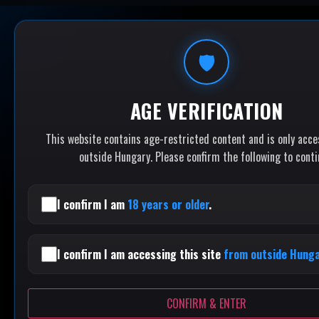
🛡
AGE VERIFICATION
This website contains age-restricted content and is only acce
outside Hungary. Please confirm the following to conti
I confirm I am
18 years or older
.
I confirm I am accessing this site
from outside Hung
CONFIRM & ENTER