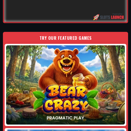
TRY OUR FEATURED GAMES