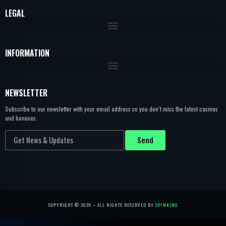
LEGAL
INFORMATION
NEWSLETTER
Subscribe to our newsletter with your email address so you don’t miss the latest casinos
and bonuses.
Send
COPYRIGHT © 2026 – ALL RIGHTS RESERVED BY
SPINKING