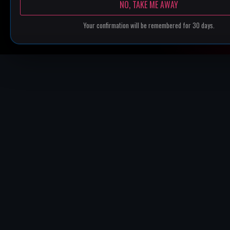
NO, TAKE ME AWAY
Your confirmation will be remembered for 30 days.