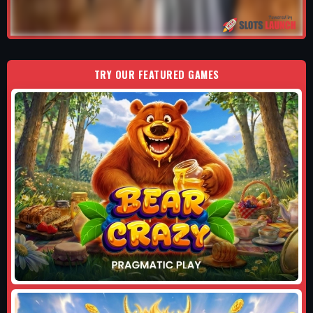
TRY OUR FEATURED GAMES