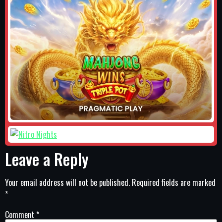
Leave a Reply
Your email address will not be published.
Required fields are marked
*
Comment
*