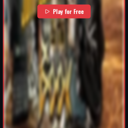
Play for Free