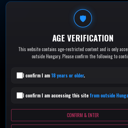
🛡
AGE VERIFICATION
This website contains age-restricted content and is only acce
outside Hungary. Please confirm the following to conti
I confirm I am
18 years or older
.
I confirm I am accessing this site
from outside Hung
CONFIRM & ENTER