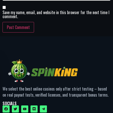
Save my name, email, and website in this browser for the next time I
comment.
We select the best online casinos only after strict testing – based
on real payout tests, verified licenses, and transparent bonus terms.
SOCIALS