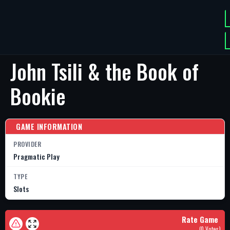
John Tsili & the Book of
Bookie
GAME INFORMATION
PROVIDER
Pragmatic Play
TYPE
Slots
Rate Game
(
0
Votes)