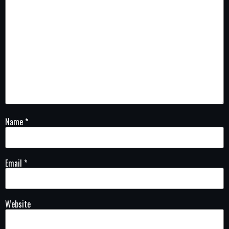
Name
*
Email
*
Website