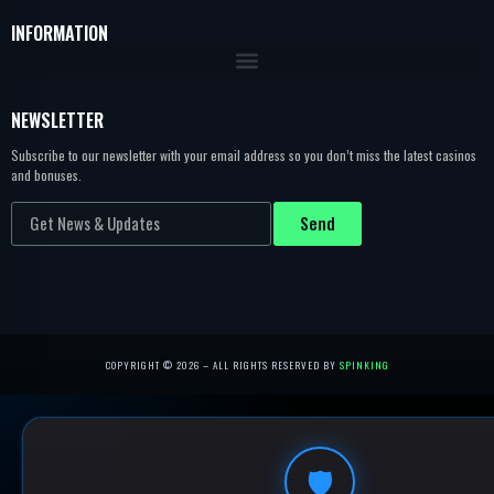
INFORMATION
NEWSLETTER
Subscribe to our newsletter with your email address so you don’t miss the latest casinos
and bonuses.
Send
COPYRIGHT © 2026 – ALL RIGHTS RESERVED BY
SPINKING
🛡