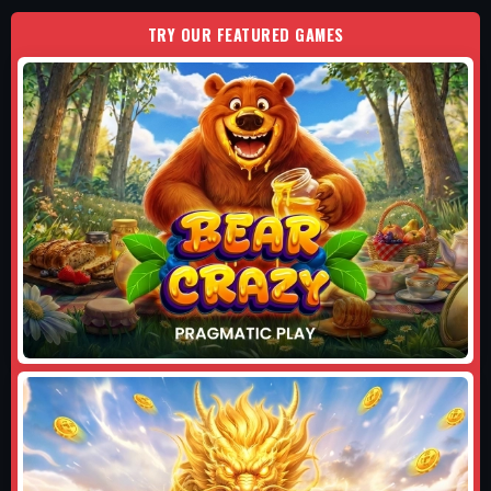
TRY OUR FEATURED GAMES