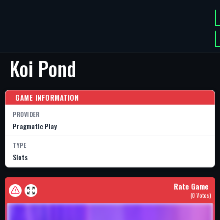
Koi Pond
GAME INFORMATION
PROVIDER
Pragmatic Play
TYPE
Slots
Rate Game
(
0
Votes)