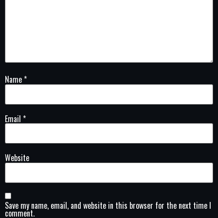
Name
*
Email
*
Website
Save my name, email, and website in this browser for the next time I
comment.