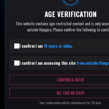
AGE VERIFICATION
This website contains age-restricted content and is only acce
outside Hungary. Please confirm the following to conti
I confirm I am
18 years or older
.
I confirm I am accessing this site
from outside Hung
CONFIRM & ENTER
NO, TAKE ME AWAY
Your confirmation will be remembered for 30 days.