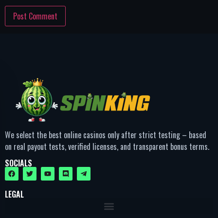
We select the best online casinos only after strict testing – based
on real payout tests, verified licenses, and transparent bonus terms.
SOCIALS
LEGAL