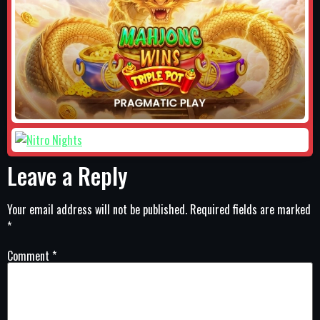
Leave a Reply
Your email address will not be published.
Required fields are marked
*
Comment
*