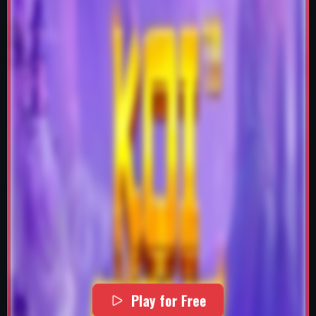
Play for Free