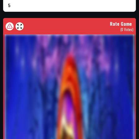
5
Rate Game
(
0
Votes)