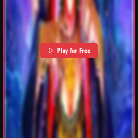
Play for Free