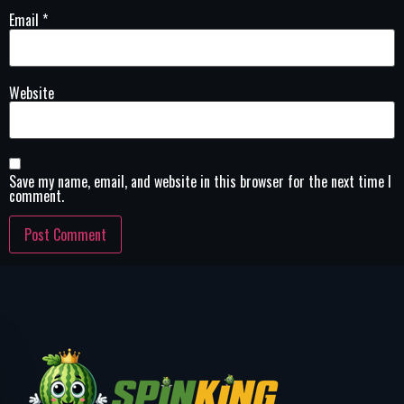
Email
*
Website
Save my name, email, and website in this browser for the next time I
comment.