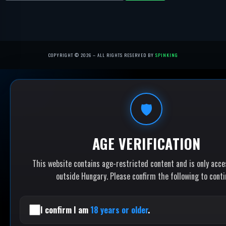
COPYRIGHT © 2026 – ALL RIGHTS RESERVED BY
SPINKING
🛡
AGE VERIFICATION
This website contains age-restricted content and is only acce
outside Hungary. Please confirm the following to conti
I confirm I am
18 years or older
.