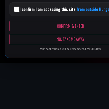
I confirm I am accessing this site
from outside Hung
CONFIRM & ENTER
NO, TAKE ME AWAY
Your confirmation will be remembered for 30 days.