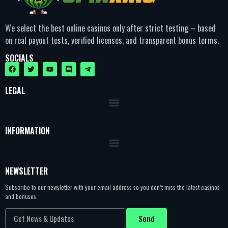
We select the best online casinos only after strict testing – based
on real payout tests, verified licenses, and transparent bonus terms.
SOCIALS
LEGAL
INFORMATION
NEWSLETTER
Subscribe to our newsletter with your email address so you don’t miss the latest casinos
and bonuses.
Send