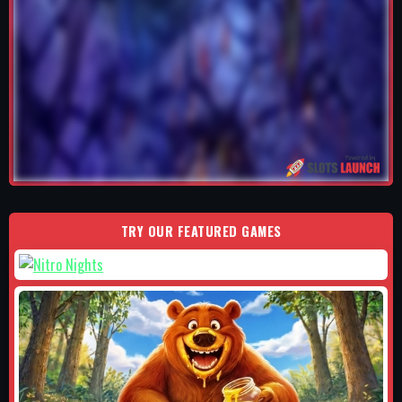
TRY OUR FEATURED GAMES