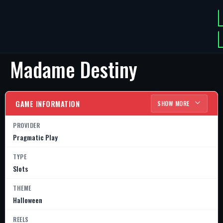
Madame Destiny
GAME INFORMATION
SHOW MORE
PROVIDER
Pragmatic Play
TYPE
Slots
THEME
Halloween
REELS