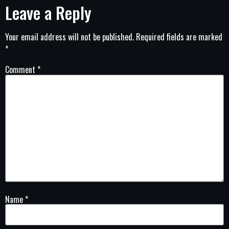
Leave a Reply
Your email address will not be published.
Required fields are marked
*
Comment
*
Name
*