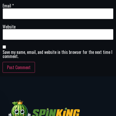
Email
*
Website
Save my name, email, and website in this browser for the next time I
comment.