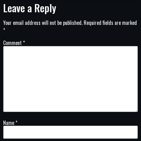
Leave a Reply
Your email address will not be published.
Required fields are marked
*
Comment
*
Name
*