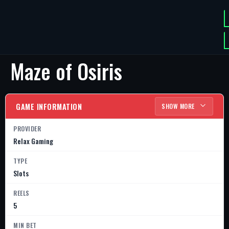
Maze of Osiris
GAME INFORMATION
SHOW MORE
PROVIDER
Relax Gaming
TYPE
Slots
REELS
5
MIN BET