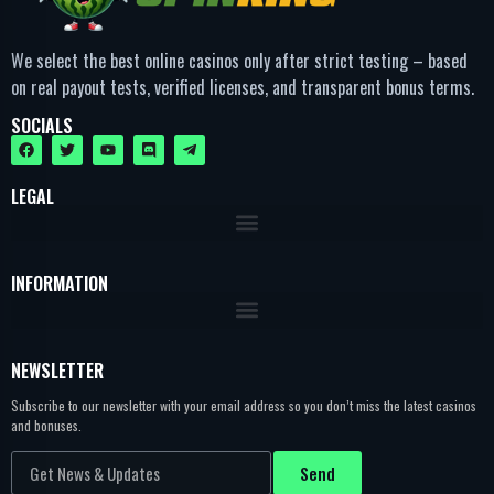
We select the best online casinos only after strict testing – based
on real payout tests, verified licenses, and transparent bonus terms.
SOCIALS
LEGAL
INFORMATION
NEWSLETTER
Subscribe to our newsletter with your email address so you don’t miss the latest casinos
and bonuses.
Send