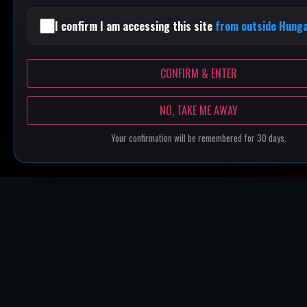
I confirm I am accessing this site
from outside Hung
CONFIRM & ENTER
NO, TAKE ME AWAY
Your confirmation will be remembered for 30 days.