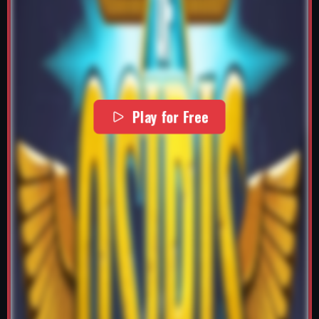
Play for Free