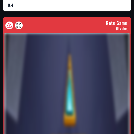
0.4
Rate Game
(
0
Votes)