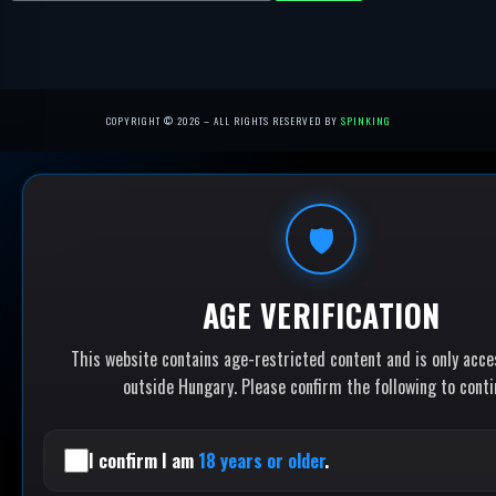
COPYRIGHT © 2026 – ALL RIGHTS RESERVED BY
SPINKING
🛡
AGE VERIFICATION
This website contains age-restricted content and is only acce
outside Hungary. Please confirm the following to conti
I confirm I am
18 years or older
.