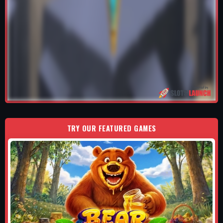
TRY OUR FEATURED GAMES