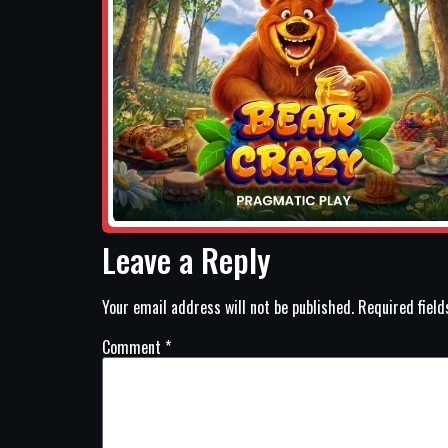
Leave a Reply
Your email address will not be published.
Required fiel
Comment
*