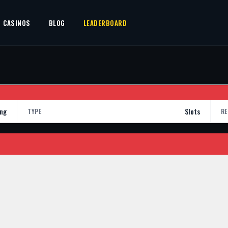
CASINOS
BLOG
LEADERBOARD
ing
Slots
TYPE
RE