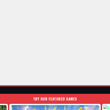
TRY OUR FEATURED GAMES