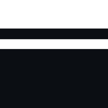
r the next time I comment.