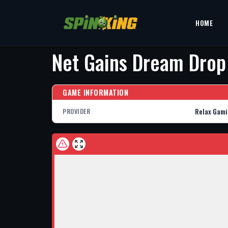
HOME
Net Gains Dream Drop
GAME INFORMATION
Relax Gam
PROVIDER