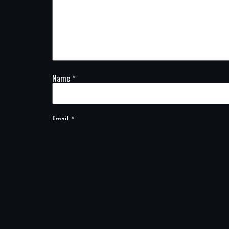
Name
*
Email
*
Website
Save my name, email, and website in this browser fo