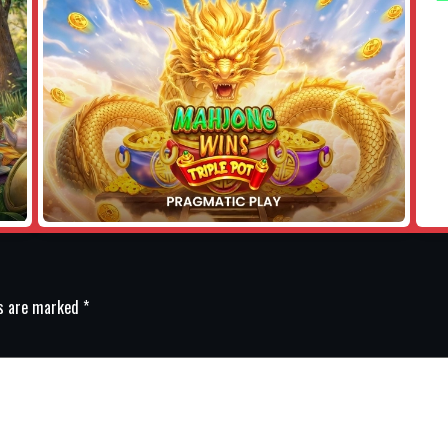
ds are marked
*