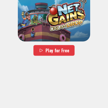
Play for Free