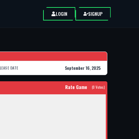
LOGIN
SIGNUP
September 16, 2025
LEASE DATE
Rate Game
(
0
Votes)