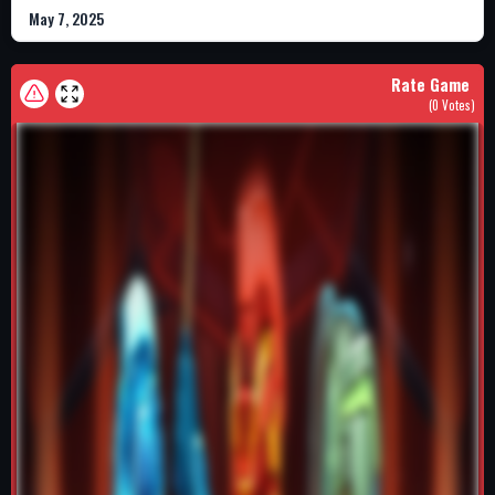
May 7, 2025
Rate Game
(
0
Votes)