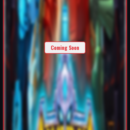
Coming Soon