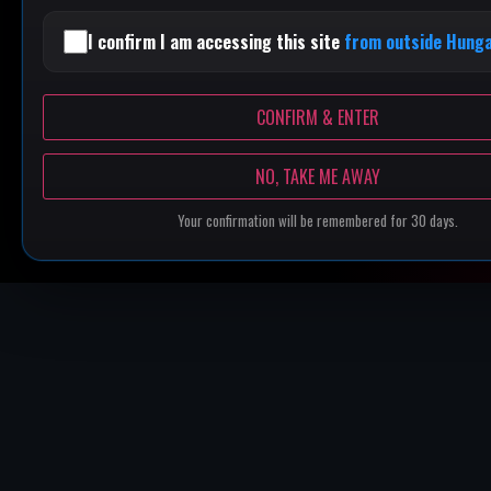
I confirm I am accessing this site
from outside Hung
CONFIRM & ENTER
NO, TAKE ME AWAY
Your confirmation will be remembered for 30 days.