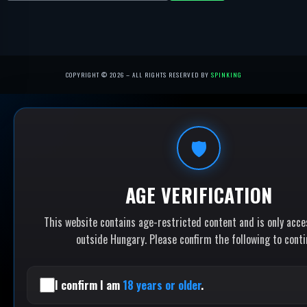
COPYRIGHT © 2026 – ALL RIGHTS RESERVED BY
SPINKING
🛡
AGE VERIFICATION
This website contains age-restricted content and is only acce
outside Hungary. Please confirm the following to conti
I confirm I am
18 years or older
.