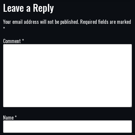
Leave a Reply
Your email address will not be published.
Required fields are marked
*
Comment
*
Name
*