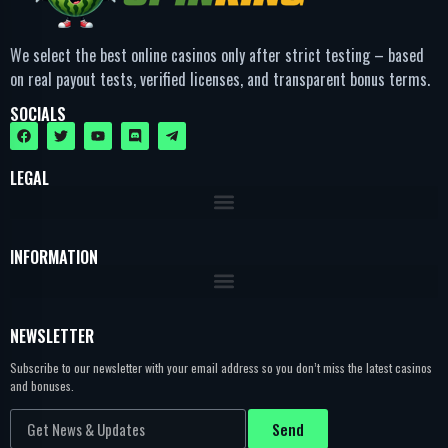
We select the best online casinos only after strict testing – based
on real payout tests, verified licenses, and transparent bonus terms.
SOCIALS
LEGAL
INFORMATION
NEWSLETTER
Subscribe to our newsletter with your email address so you don’t miss the latest casinos
and bonuses.
Send