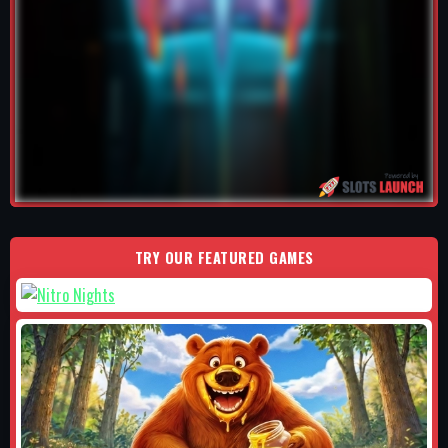
TRY OUR FEATURED GAMES