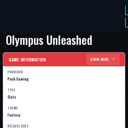
Olympus Unleashed
GAME INFORMATION
SHOW MORE
PROVIDER
Push Gaming
TYPE
Slots
THEME
Fantasy
RELEASE DATE