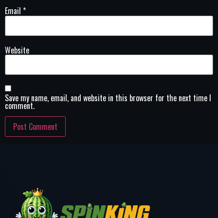
Email
*
Website
Save my name, email, and website in this browser for the next time I
comment.