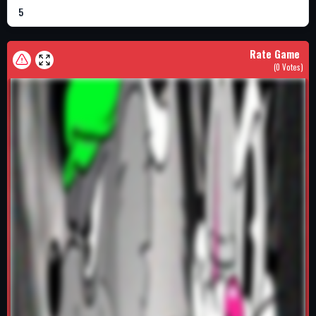
5
Rate Game
(
0
Votes)