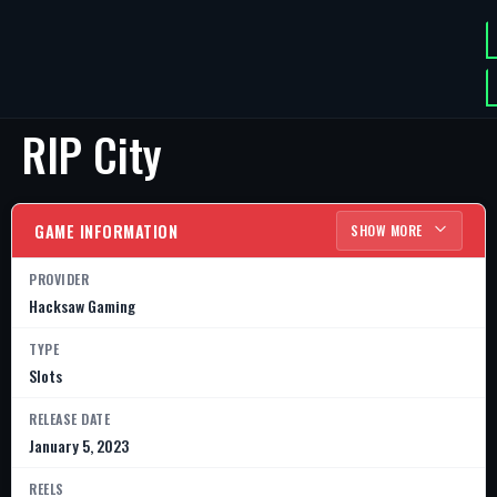
RIP City
GAME INFORMATION
SHOW MORE
PROVIDER
Hacksaw Gaming
TYPE
Slots
RELEASE DATE
January 5, 2023
REELS