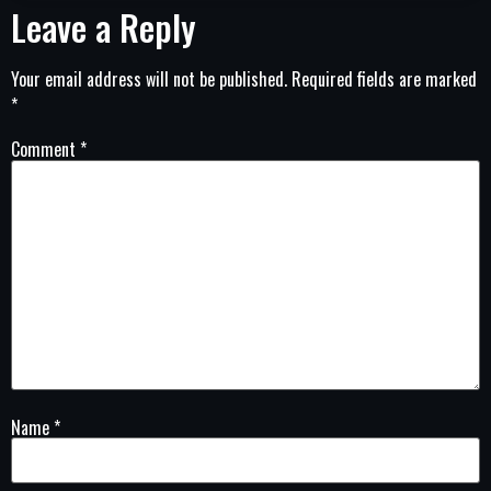
Leave a Reply
Your email address will not be published.
Required fields are marked
*
Comment
*
Name
*