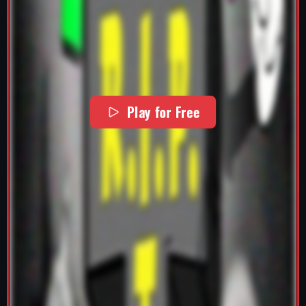
Play for Free