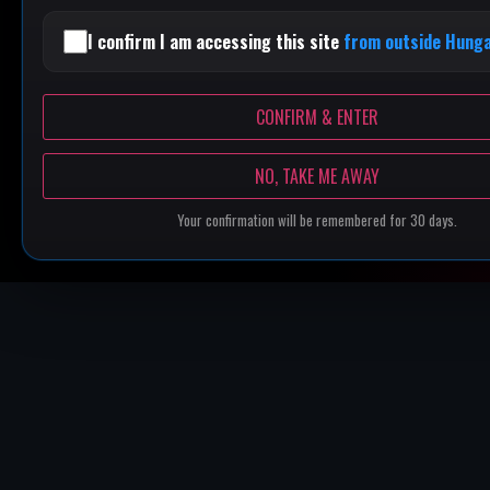
I confirm I am accessing this site
from outside Hung
CONFIRM & ENTER
NO, TAKE ME AWAY
Your confirmation will be remembered for 30 days.