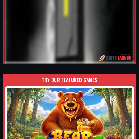
TRY OUR FEATURED GAMES