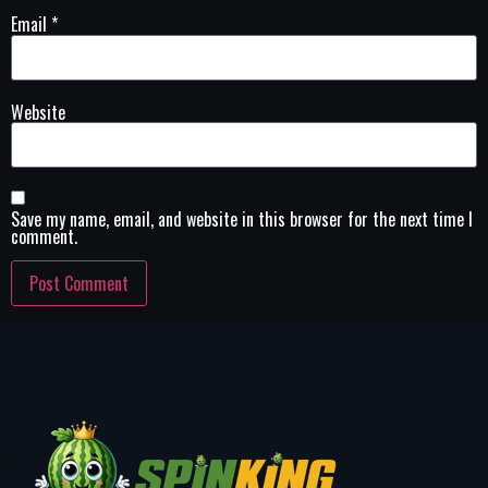
Email
*
Website
Save my name, email, and website in this browser for the next time I
comment.