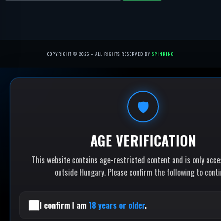
COPYRIGHT © 2026 – ALL RIGHTS RESERVED BY
SPINKING
🛡
AGE VERIFICATION
This website contains age-restricted content and is only acce
outside Hungary. Please confirm the following to conti
I confirm I am
18 years or older
.