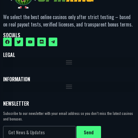
We select the best online casinos only after strict testing – based
on real payout tests, verified licenses, and transparent bonus terms.
SOCIALS
LEGAL
INFORMATION
NEWSLETTER
Subscribe to our newsletter with your email address so you don’t miss the latest casinos
and bonuses.
Send