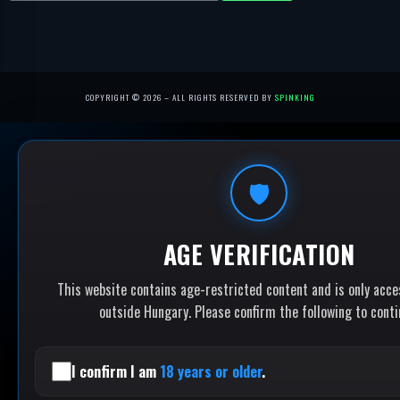
COPYRIGHT © 2026 – ALL RIGHTS RESERVED BY
SPINKING
🛡
AGE VERIFICATION
This website contains age-restricted content and is only acce
outside Hungary. Please confirm the following to conti
I confirm I am
18 years or older
.