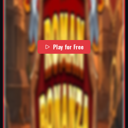
Play for Free