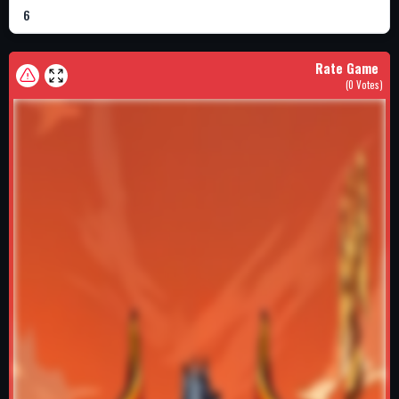
6
Rate Game
(
0
Votes)