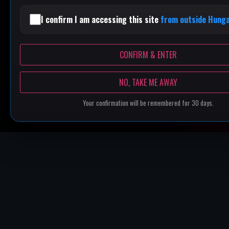
I confirm I am accessing this site
from outside Hung
CONFIRM & ENTER
NO, TAKE ME AWAY
Your confirmation will be remembered for 30 days.