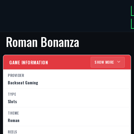
Roman Bonanza
GAME INFORMATION
SHOW MORE
PROVIDER
Backseat Gaming
TYPE
Slots
THEME
Roman
REELS