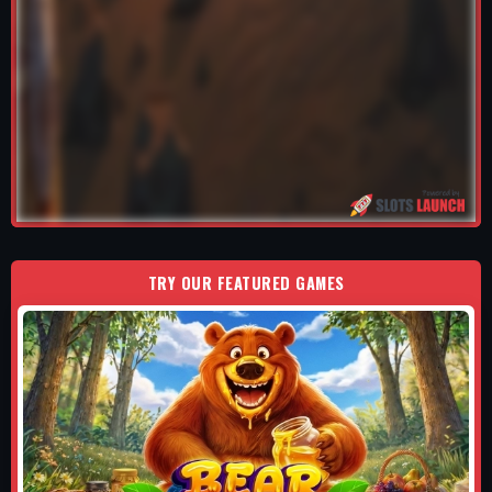
TRY OUR FEATURED GAMES