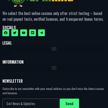
We select the best online casinos only after strict testing – based
on real payout tests, verified licenses, and transparent bonus terms.
SOCIALS
LEGAL
INFORMATION
NEWSLETTER
Subscribe to our newsletter with your email address so you don’t miss the latest casinos
and bonuses.
Send