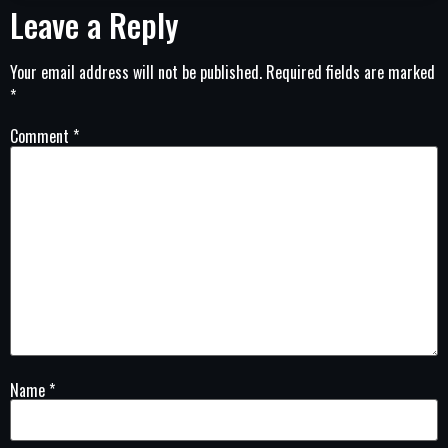
Leave a Reply
Your email address will not be published.
Required fields are marked
*
Comment
*
Name
*