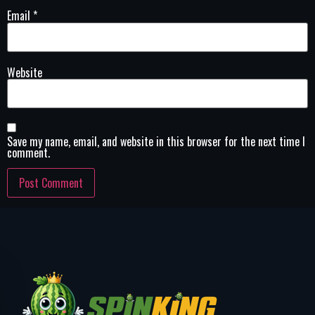
Email
*
Website
Save my name, email, and website in this browser for the next time I
comment.