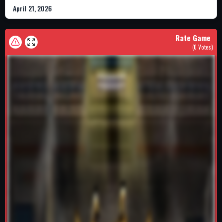
April 21, 2026
Rate Game
(
0
Votes)