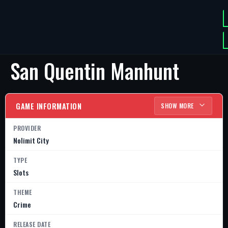
San Quentin Manhunt
GAME INFORMATION
SHOW MORE
PROVIDER
Nolimit City
TYPE
Slots
THEME
Crime
RELEASE DATE