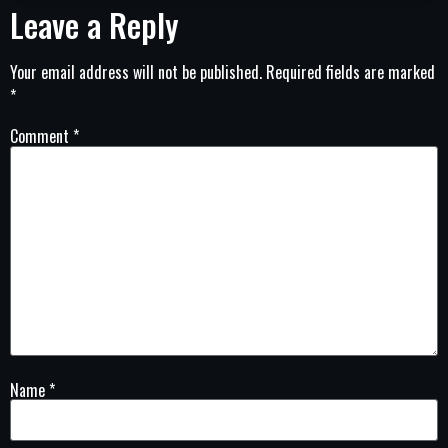
Leave a Reply
Your email address will not be published.
Required fields are marked
*
Comment
*
Name
*