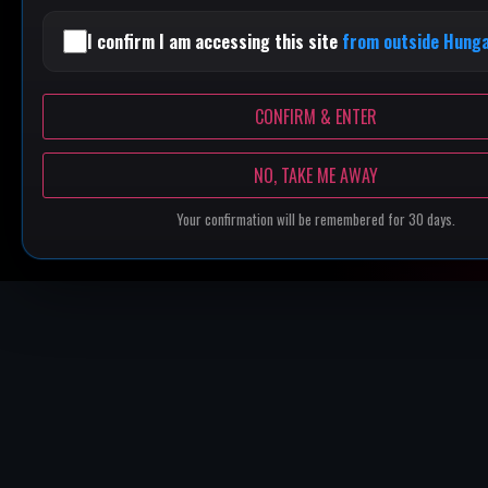
I confirm I am accessing this site
from outside Hung
CONFIRM & ENTER
NO, TAKE ME AWAY
Your confirmation will be remembered for 30 days.