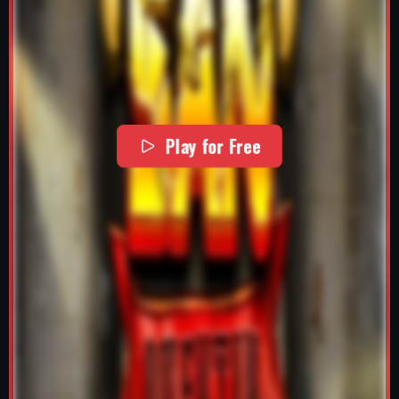
Play for Free