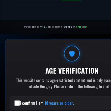
COPYRIGHT © 2026 – ALL RIGHTS RESERVED BY
SPINKING
🛡
AGE VERIFICATION
This website contains age-restricted content and is only acce
outside Hungary. Please confirm the following to conti
I confirm I am
18 years or older
.