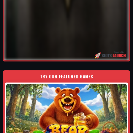
TRY OUR FEATURED GAMES