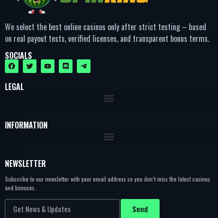
We select the best online casinos only after strict testing – based
on real payout tests, verified licenses, and transparent bonus terms.
SOCIALS
LEGAL
INFORMATION
NEWSLETTER
Subscribe to our newsletter with your email address so you don’t miss the latest casinos
and bonuses.
Send