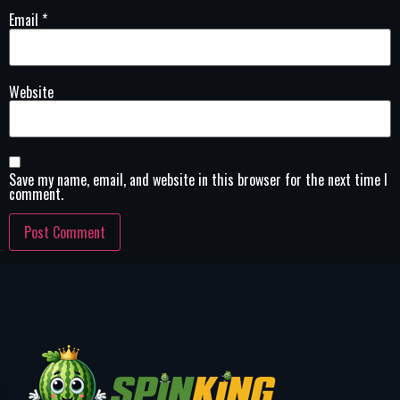
Email
*
Website
Save my name, email, and website in this browser for the next time I
comment.