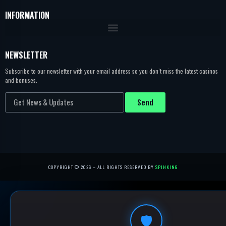
INFORMATION
NEWSLETTER
Subscribe to our newsletter with your email address so you don’t miss the latest casinos
and bonuses.
Send
COPYRIGHT © 2026 – ALL RIGHTS RESERVED BY
SPINKING
🛡