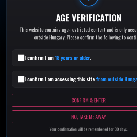
AGE VERIFICATION
This website contains age-restricted content and is only acce
outside Hungary. Please confirm the following to conti
I confirm I am
18 years or older
.
I confirm I am accessing this site
from outside Hung
CONFIRM & ENTER
NO, TAKE ME AWAY
Your confirmation will be remembered for 30 days.