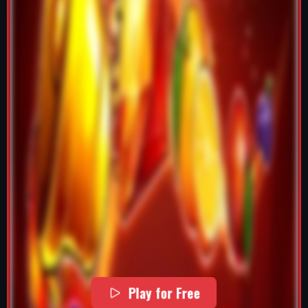
Play for Free