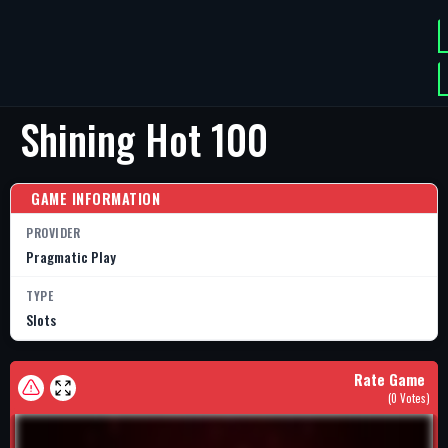
Shining Hot 100
GAME INFORMATION
PROVIDER
Pragmatic Play
TYPE
Slots
Rate Game
(
0
Votes)