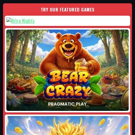
TRY OUR FEATURED GAMES