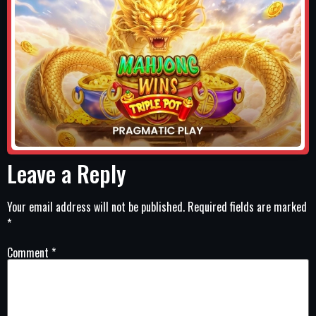
Leave a Reply
Your email address will not be published.
Required fields are marked
*
Comment
*