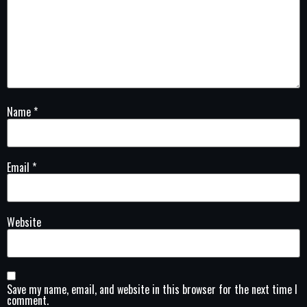
Name
*
Email
*
Website
Save my name, email, and website in this browser for the next time I
comment.