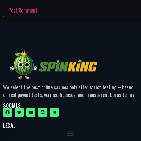
We select the best online casinos only after strict testing – based
on real payout tests, verified licenses, and transparent bonus terms.
SOCIALS
LEGAL