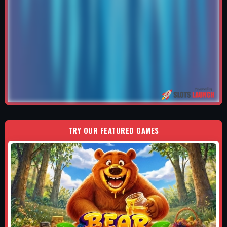
TRY OUR FEATURED GAMES