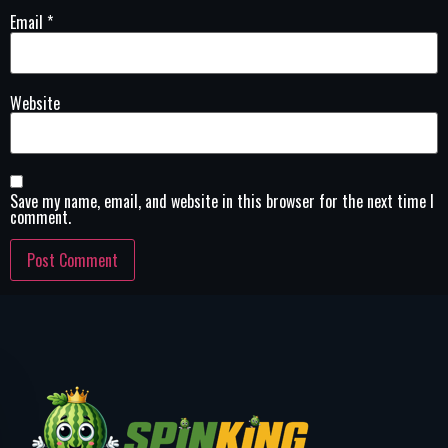
Email
*
Website
Save my name, email, and website in this browser for the next time I
comment.