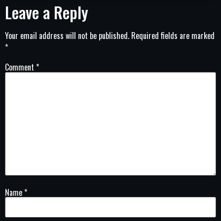
Leave a Reply
Your email address will not be published.
Required fields are marked
*
Comment
*
Name
*