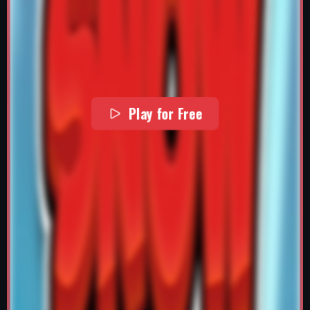
Play for Free