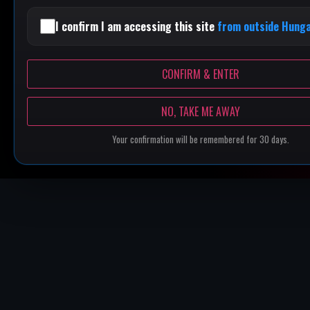
I confirm I am accessing this site
from outside Hung
CONFIRM & ENTER
NO, TAKE ME AWAY
Your confirmation will be remembered for 30 days.