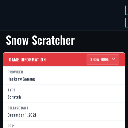
Snow Scratcher
GAME INFORMATION
SHOW MORE
PROVIDER
Hacksaw Gaming
TYPE
Scratch
RELEASE DATE
December 1, 2021
RTP