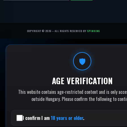
COPYRIGHT © 2026 – ALL RIGHTS RESERVED BY
SPINKING
🛡
AGE VERIFICATION
This website contains age-restricted content and is only acce
outside Hungary. Please confirm the following to conti
I confirm I am
18 years or older
.