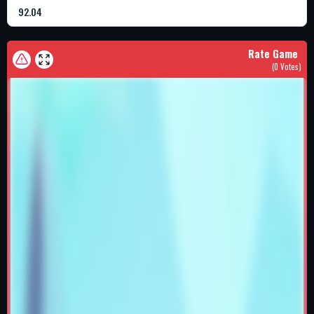
92.04
Rate Game
(
0
Votes)