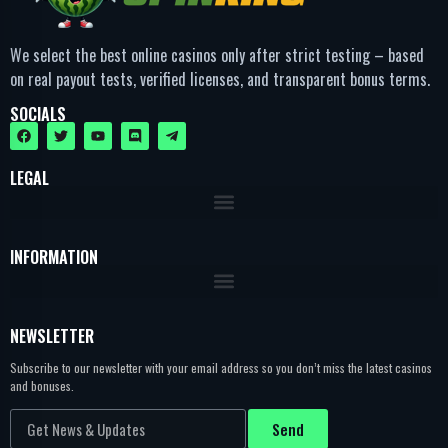
We select the best online casinos only after strict testing – based
on real payout tests, verified licenses, and transparent bonus terms.
SOCIALS
LEGAL
INFORMATION
NEWSLETTER
Subscribe to our newsletter with your email address so you don’t miss the latest casinos
and bonuses.
Send