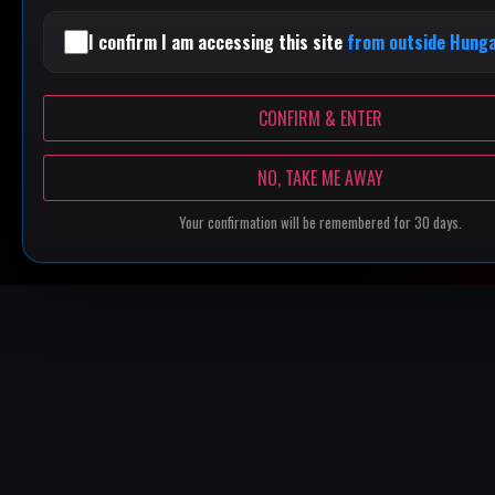
I confirm I am accessing this site
from outside Hung
CONFIRM & ENTER
NO, TAKE ME AWAY
Your confirmation will be remembered for 30 days.