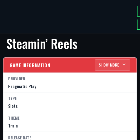
Steamin’ Reels
GAME INFORMATION
SHOW MORE
PROVIDER
Pragmatic Play
TYPE
Slots
THEME
Train
RELEASE DATE