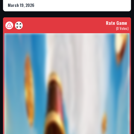
March 19, 2026
Rate Game
(
0
Votes)