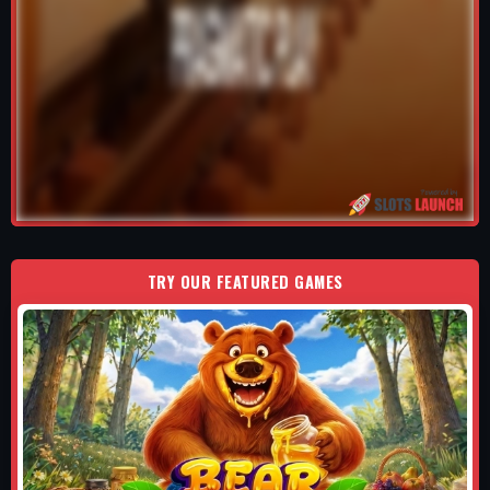
TRY OUR FEATURED GAMES