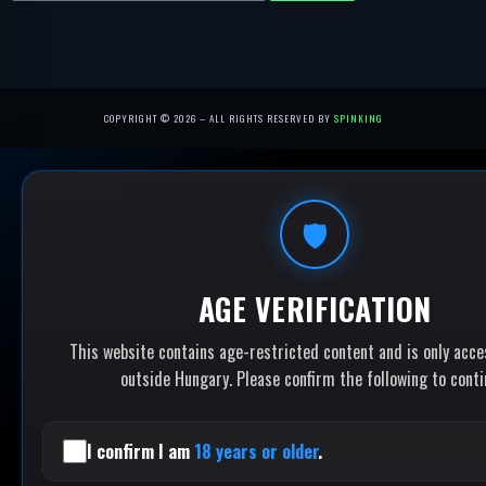
COPYRIGHT © 2026 – ALL RIGHTS RESERVED BY
SPINKING
🛡
AGE VERIFICATION
This website contains age-restricted content and is only acce
outside Hungary. Please confirm the following to conti
I confirm I am
18 years or older
.