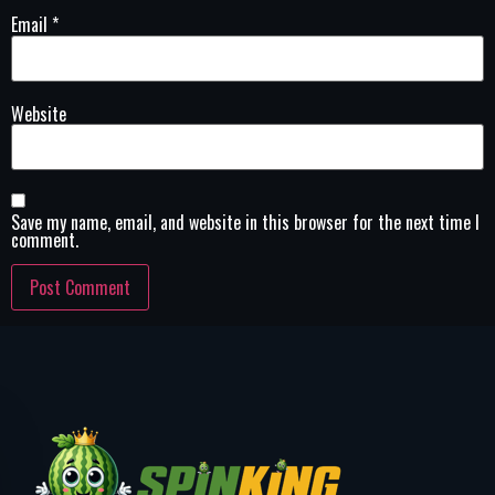
Email
*
Website
Save my name, email, and website in this browser for the next time I
comment.