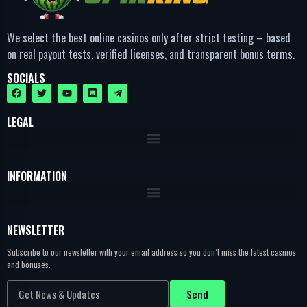
We select the best online casinos only after strict testing – based
on real payout tests, verified licenses, and transparent bonus terms.
SOCIALS
LEGAL
INFORMATION
NEWSLETTER
Subscribe to our newsletter with your email address so you don’t miss the latest casinos
and bonuses.
Send