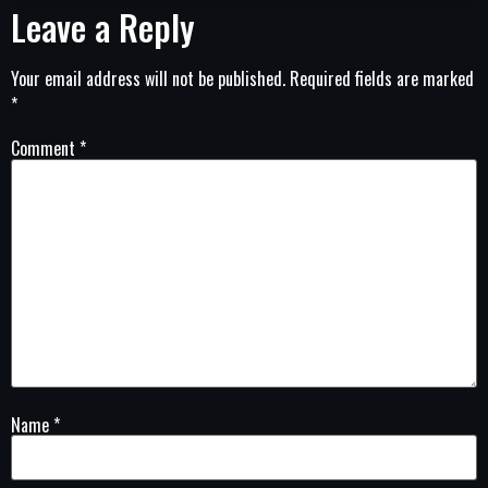
Leave a Reply
Your email address will not be published.
Required fields are marked
*
Comment
*
Name
*