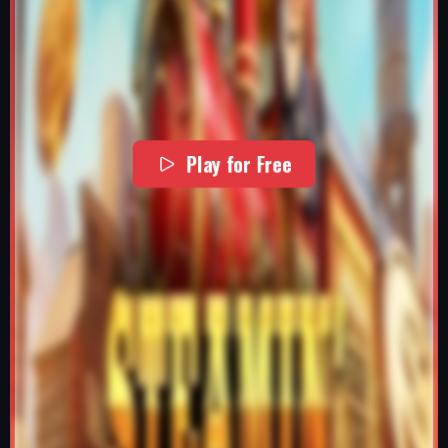
Play for Free