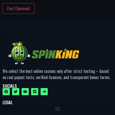
We select the best online casinos only after strict testing – based
on real payout tests, verified licenses, and transparent bonus terms.
SOCIALS
LEGAL