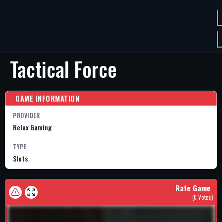
Tactical Force
GAME INFORMATION
PROVIDER
Relax Gaming
TYPE
Slots
Rate Game
(
0
Votes)