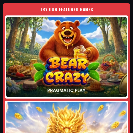
TRY OUR FEATURED GAMES