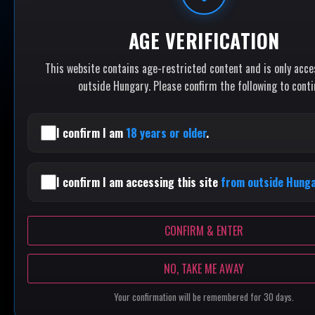
AGE VERIFICATION
This website contains age-restricted content and is only acce
outside Hungary. Please confirm the following to conti
I confirm I am
18 years or older
.
I confirm I am accessing this site
from outside Hung
CONFIRM & ENTER
NO, TAKE ME AWAY
Your confirmation will be remembered for 30 days.