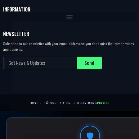
INFORMATION
NEWSLETTER
Subscribe to our newsletter with your email address so you don’t miss the latest casinos
and bonuses.
Send
COPYRIGHT © 2026 – ALL RIGHTS RESERVED BY
SPINKING
🛡