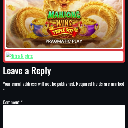
Leave a Reply
Your email address will not be published.
Required fields are marked
*
Comment
*