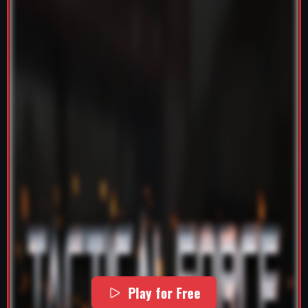
Play for Free