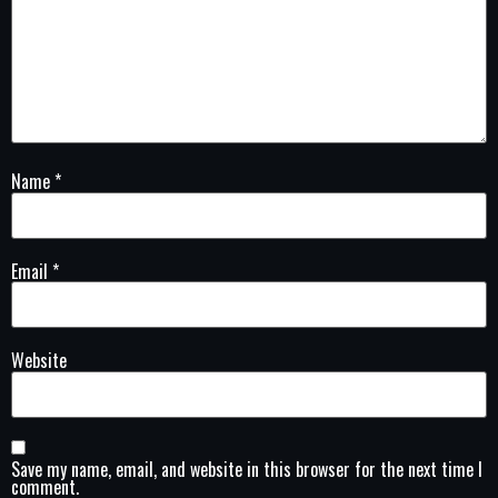
Name
*
Email
*
Website
Save my name, email, and website in this browser for the next time I
comment.