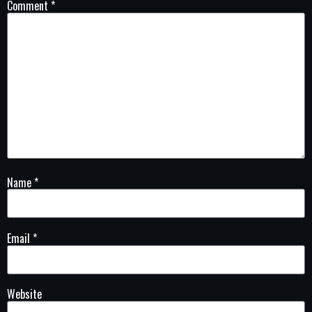
Comment
*
Name
*
Email
*
Website