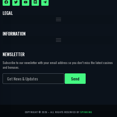
LEGAL
INFORMATION
NEWSLETTER
Subscribe to our newsletter with your email address so you don’t miss the latest casinos
and bonuses.
Send
COPYRIGHT © 2026 – ALL RIGHTS RESERVED BY
SPINKING