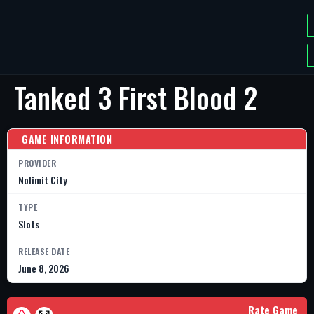
Tanked 3 First Blood 2
GAME INFORMATION
PROVIDER
Nolimit City
TYPE
Slots
RELEASE DATE
June 8, 2026
Rate Game