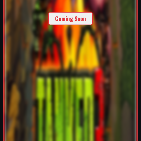
Coming Soon