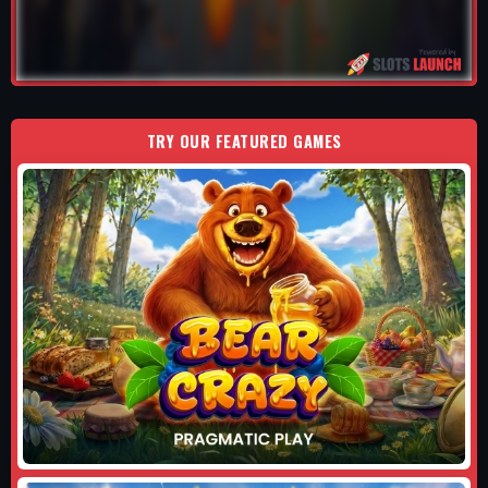
TRY OUR FEATURED GAMES