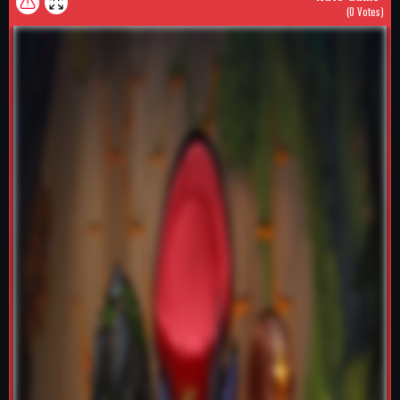
(
0
Votes)