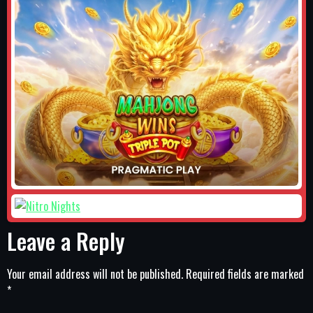
Leave a Reply
Your email address will not be published.
Required fields are marked
*