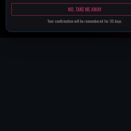
NO, TAKE ME AWAY
Your confirmation will be remembered for 30 days.