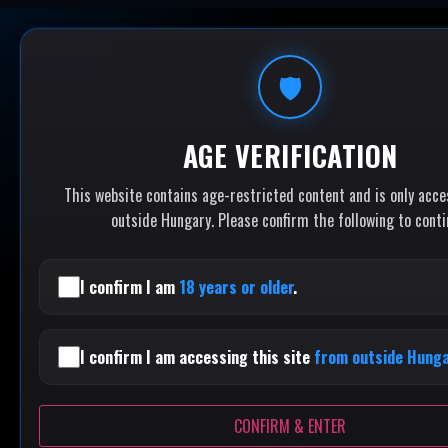
🛡
AGE VERIFICATION
This website contains age-restricted content and is only acce
outside Hungary. Please confirm the following to conti
I confirm I am
18 years or older
.
I confirm I am accessing this site
from outside Hung
CONFIRM & ENTER