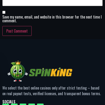
Save my name, email, and website in this browser for the next time I
comment.
We select the best online casinos only after strict testing – based
on real payout tests, verified licenses, and transparent bonus terms.
SOCIALS