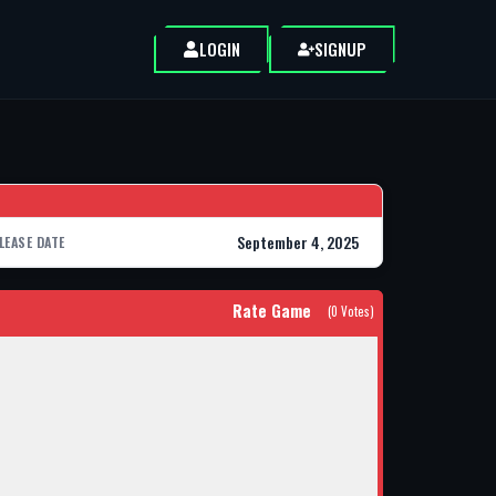
LOGIN
SIGNUP
September 4, 2025
LEASE DATE
Rate Game
(
0
Votes)