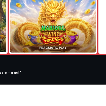
ds are marked
*