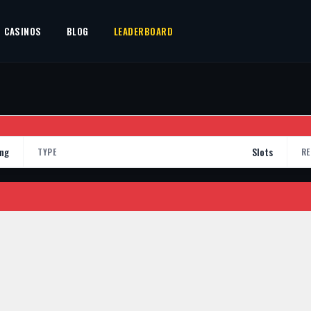
CASINOS
BLOG
LEADERBOARD
ng
Slots
TYPE
RE