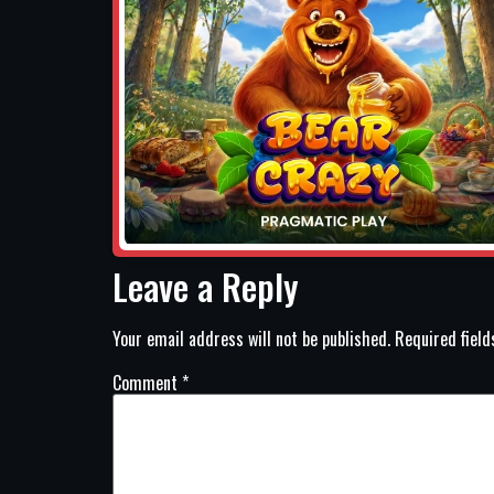
Leave a Reply
Your email address will not be published.
Required fiel
Comment
*