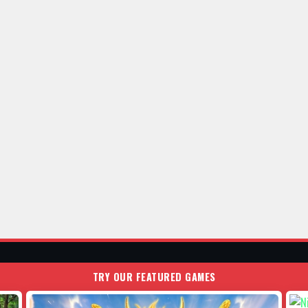
TRY OUR FEATURED GAMES