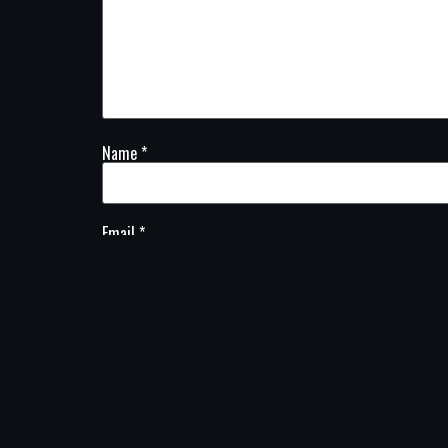
Name
*
Email
*
Website
Save my name, email, and website in this browser fo