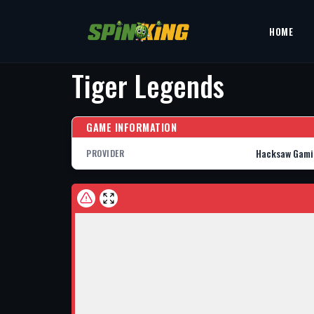
HOME
Tiger Legends
GAME INFORMATION
Hacksaw Gami
PROVIDER