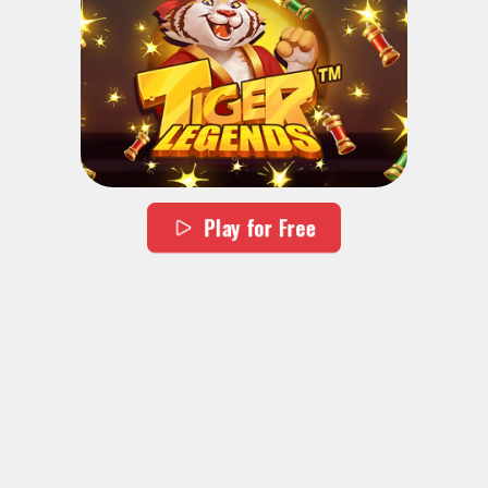
Play for Free