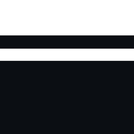
r the next time I comment.