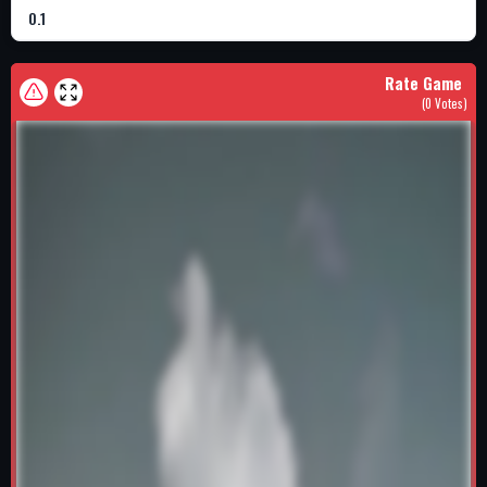
0.1
Rate Game
(
0
Votes)