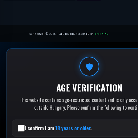
COPYRIGHT © 2026 – ALL RIGHTS RESERVED BY
SPINKING
🛡
AGE VERIFICATION
This website contains age-restricted content and is only acce
outside Hungary. Please confirm the following to conti
I confirm I am
18 years or older
.