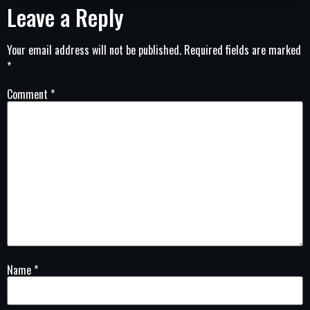
Leave a Reply
Your email address will not be published.
Required fields are marked
*
Comment
*
Name
*