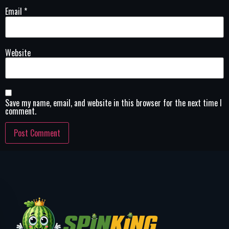
Email
*
Website
Save my name, email, and website in this browser for the next time I
comment.