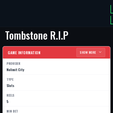
Tombstone R.I.P
GAME INFORMATION
SHOW MORE
PROVIDER
Nolimit City
TYPE
Slots
REELS
5
MIN BET