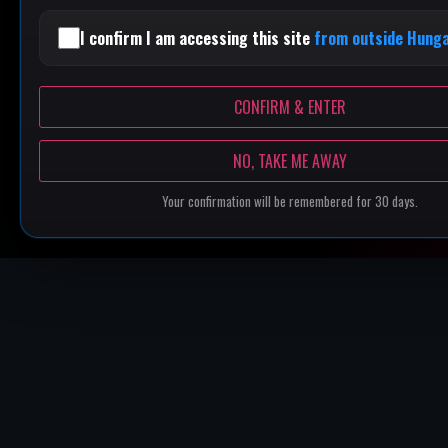
I confirm I am accessing this site
from outside Hung
CONFIRM & ENTER
NO, TAKE ME AWAY
Your confirmation will be remembered for 30 days.