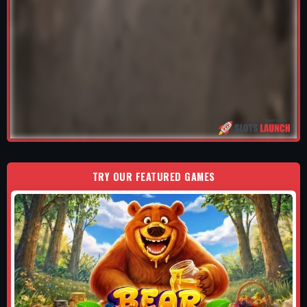
TRY OUR FEATURED GAMES