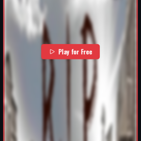
Play for Free