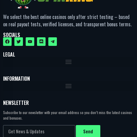
We select the best online casinos only after strict testing – based
on real payout tests, verified licenses, and transparent bonus terms.
SOCIALS
LEGAL
INFORMATION
NEWSLETTER
Subscribe to our newsletter with your email address so you don’t miss the latest casinos
and bonuses.
Send