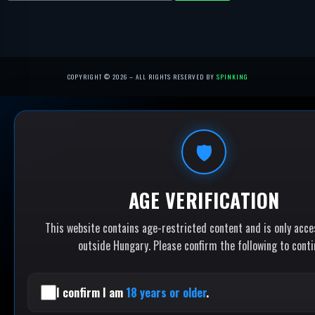
COPYRIGHT © 2026 – ALL RIGHTS RESERVED BY
SPINKING
🛡
AGE VERIFICATION
This website contains age-restricted content and is only acce
outside Hungary. Please confirm the following to conti
I confirm I am
18 years or older
.