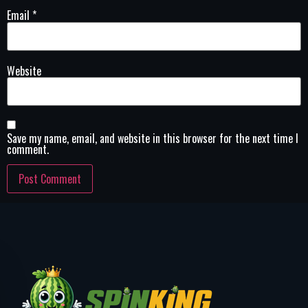
Email
*
Website
Save my name, email, and website in this browser for the next time I
comment.