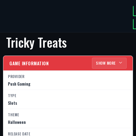
Tricky Treats
GAME INFORMATION
SHOW MORE
PROVIDER
Push Gaming
TYPE
Slots
THEME
Halloween
RELEASE DATE