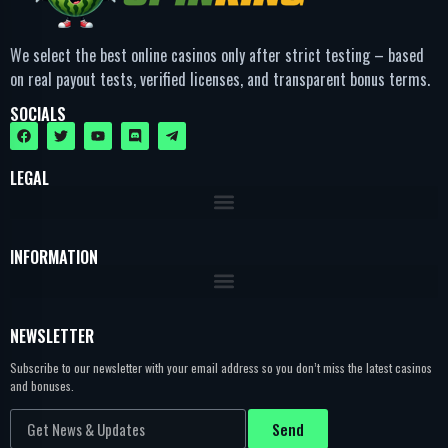
We select the best online casinos only after strict testing – based
on real payout tests, verified licenses, and transparent bonus terms.
SOCIALS
LEGAL
INFORMATION
NEWSLETTER
Subscribe to our newsletter with your email address so you don’t miss the latest casinos
and bonuses.
Send