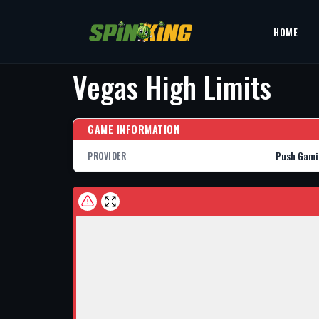
HOME
Vegas High Limits
GAME INFORMATION
Push Gami
PROVIDER