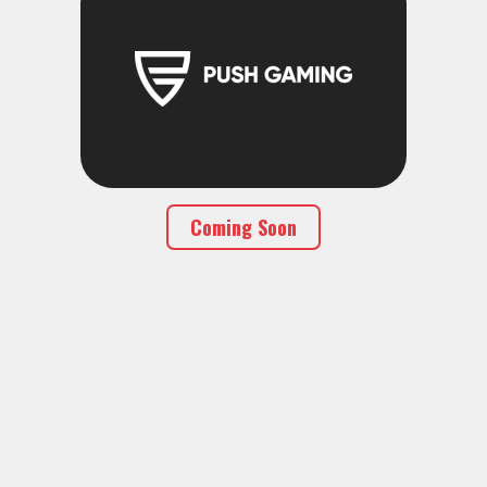
Coming Soon