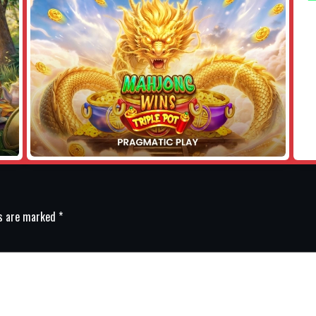
ds are marked
*