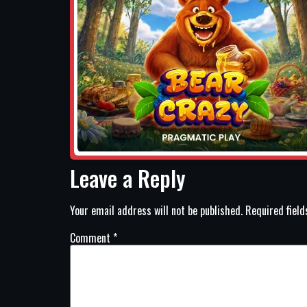
Leave a Reply
Your email address will not be published.
Required fiel
Comment
*