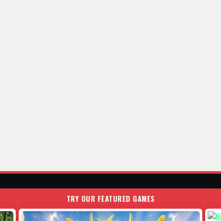
TRY OUR FEATURED GAMES