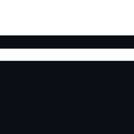
r the next time I comment.