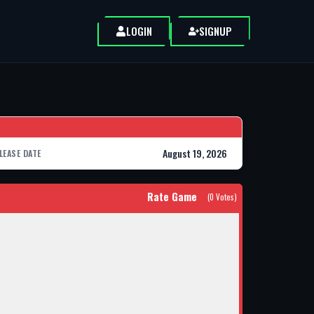
LOGIN
SIGNUP
August 19, 2026
LEASE DATE
Rate Game
(
0
Votes)