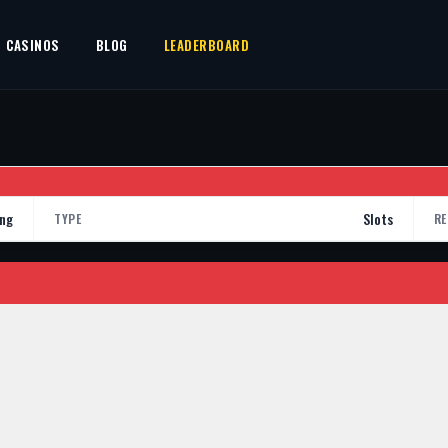
CASINOS
BLOG
LEADERBOARD
ng
Slots
TYPE
RE