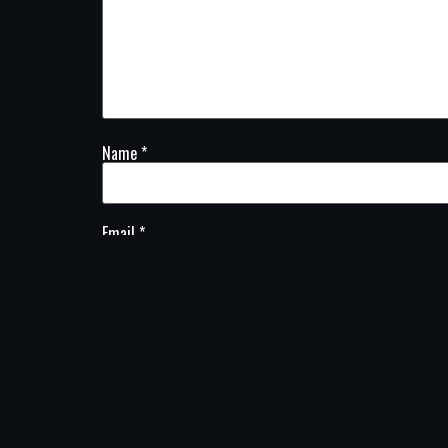
Name
*
Email
*
Website
Save my name, email, and website in this browser fo