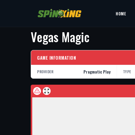
HOME
Vegas Magic
GAME INFORMATION
Pragmatic Play
PROVIDER
TYPE