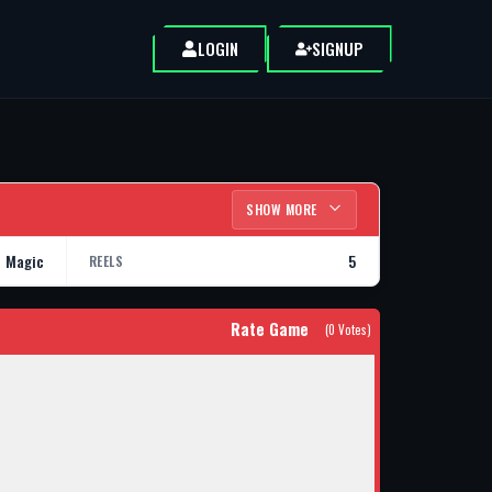
LOGIN
SIGNUP
SHOW MORE
Magic
5
REELS
Rate Game
(
0
Votes)