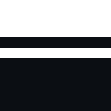
r the next time I comment.