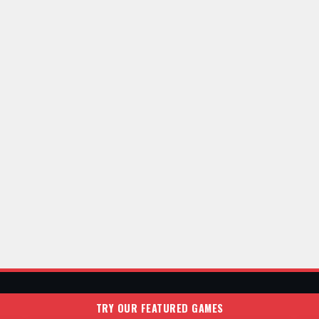
TRY OUR FEATURED GAMES