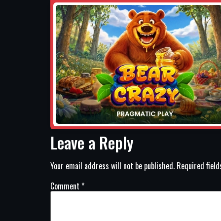
Leave a Reply
Your email address will not be published.
Required fiel
Comment
*