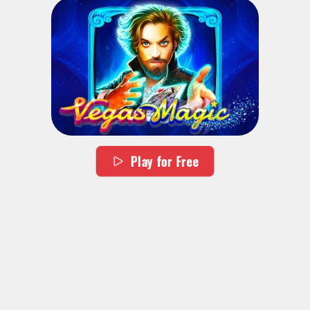
Play for Free