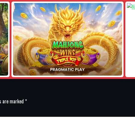
ds are marked
*