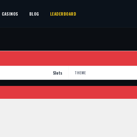
CASINOS
BLOG
LEADERBOARD
Slots
THEME