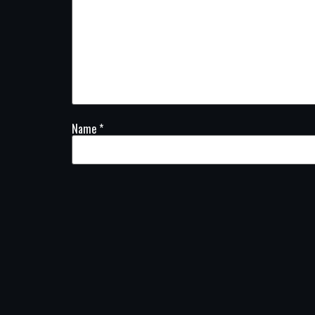
Name
*
Email
*
Website
Save my name, email, and website in this browser fo