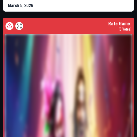
March 5, 2026
Rate Game
(
0
Votes)