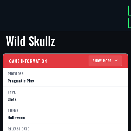
Wild Skullz
GAME INFORMATION
SHOW MORE
PROVIDER
Pragmatic Play
TYPE
Slots
THEME
Halloween
RELEASE DATE