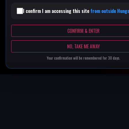
I confirm I am accessing this site
from outside Hung
CONFIRM & ENTER
NO, TAKE ME AWAY
Your confirmation will be remembered for 30 days.