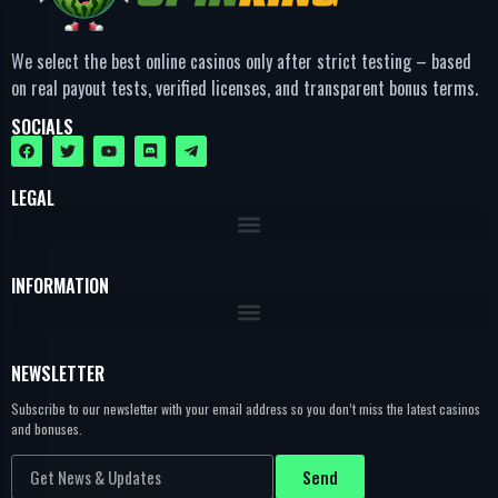
We select the best online casinos only after strict testing – based
on real payout tests, verified licenses, and transparent bonus terms.
SOCIALS
LEGAL
INFORMATION
NEWSLETTER
Subscribe to our newsletter with your email address so you don’t miss the latest casinos
and bonuses.
Send