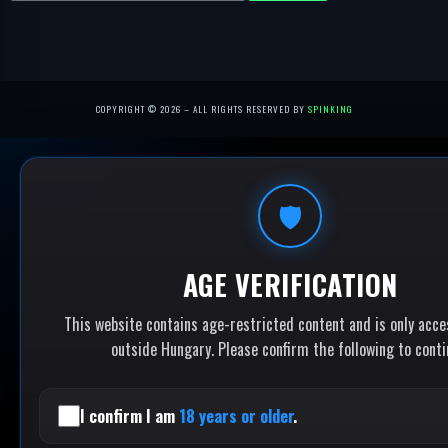
COPYRIGHT © 2026 – ALL RIGHTS RESERVED BY
SPINKING
🛡
AGE VERIFICATION
This website contains age-restricted content and is only acce
outside Hungary. Please confirm the following to conti
I confirm I am
18 years or older
.