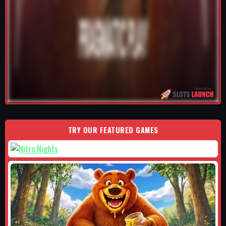
TRY OUR FEATURED GAMES