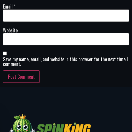
Email
*
Website
Save my name, email, and website in this browser for the next time I
comment.