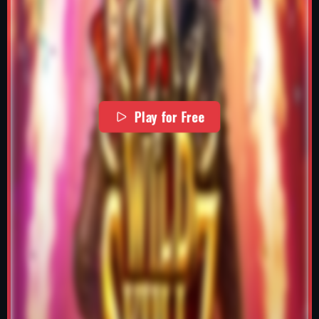
Play for Free