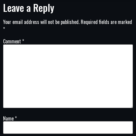
Leave a Reply
Your email address will not be published.
Required fields are marked
*
Comment
*
Name
*