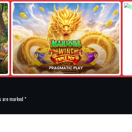
ds are marked
*