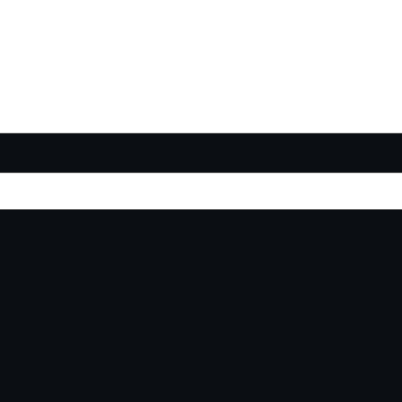
r the next time I comment.