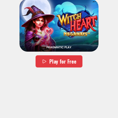
Play for Free