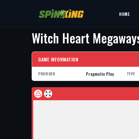
HOME
Witch Heart Megaway
GAME INFORMATION
Pragmatic Play
PROVIDER
TYPE