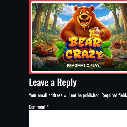
Leave a Reply
Your email address will not be published.
Required fiel
Comment
*