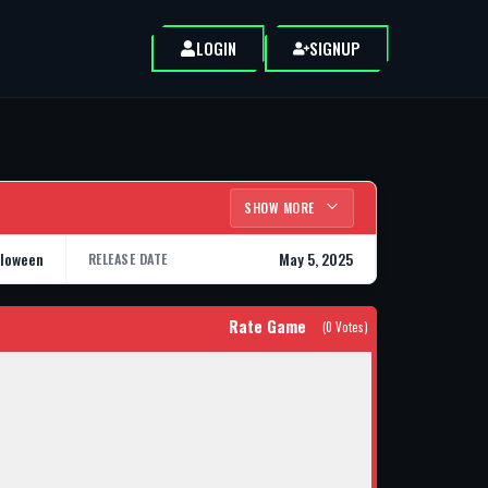
LOGIN
SIGNUP
SHOW MORE
lloween
May 5, 2025
RELEASE DATE
Rate Game
(
0
Votes)