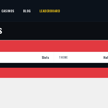
CASINOS
BLOG
LEADERBOARD
s
Slots
Ha
THEME