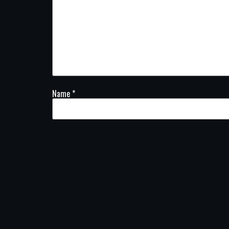
Name
*
Email
*
Website
Save my name, email, and website in this browser fo