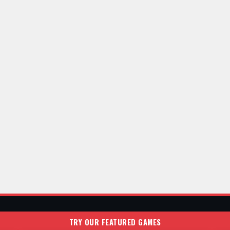
TRY OUR FEATURED GAMES