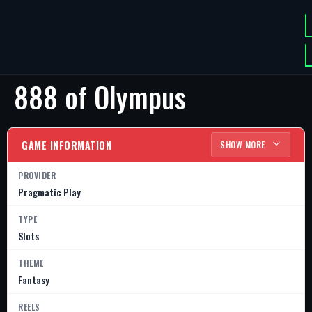
888 of Olympus
GAME INFORMATION
SHOW MORE
PROVIDER
Pragmatic Play
TYPE
Slots
THEME
Fantasy
REELS