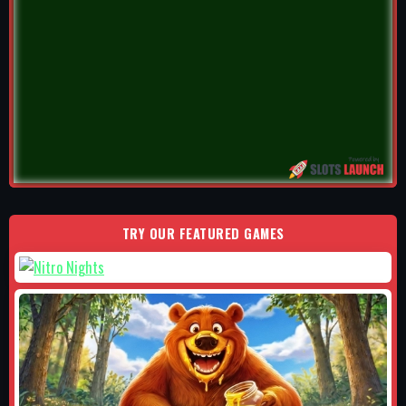
TRY OUR FEATURED GAMES