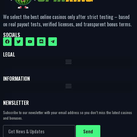
We select the best online casinos only after strict testing – based
on real payout tests, verified licenses, and transparent bonus terms.
SOCIALS
LEGAL
INFORMATION
NEWSLETTER
Subscribe to our newsletter with your email address so you don’t miss the latest casinos
and bonuses.
Send