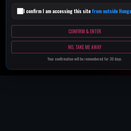
I confirm I am accessing this site
from outside Hung
CONFIRM & ENTER
NO, TAKE ME AWAY
Your confirmation will be remembered for 30 days.