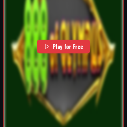
Play for Free