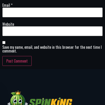
Email
*
Website
Save my name, email, and website in this browser for the next time I
comment.