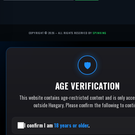
COPYRIGHT © 2026 – ALL RIGHTS RESERVED BY
SPINKING
🛡
AGE VERIFICATION
This website contains age-restricted content and is only acce
outside Hungary. Please confirm the following to conti
I confirm I am
18 years or older
.