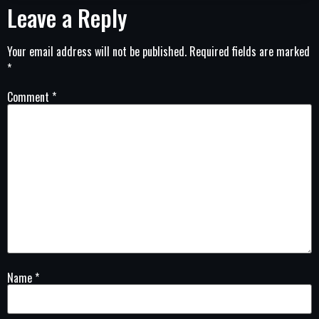
Leave a Reply
Your email address will not be published.
Required fields are marked
*
Comment
*
Name
*