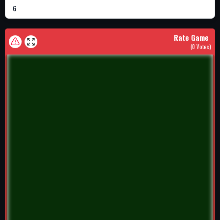
6
Rate Game
(
0
Votes)