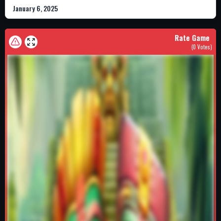
January 6, 2025
Rate Game
(
0
Votes)