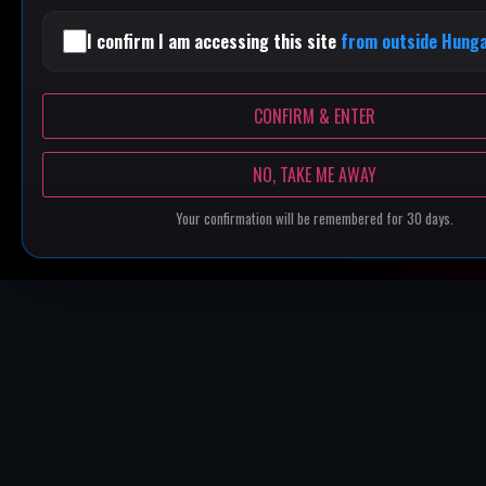
I confirm I am accessing this site
from outside Hung
CONFIRM & ENTER
NO, TAKE ME AWAY
Your confirmation will be remembered for 30 days.