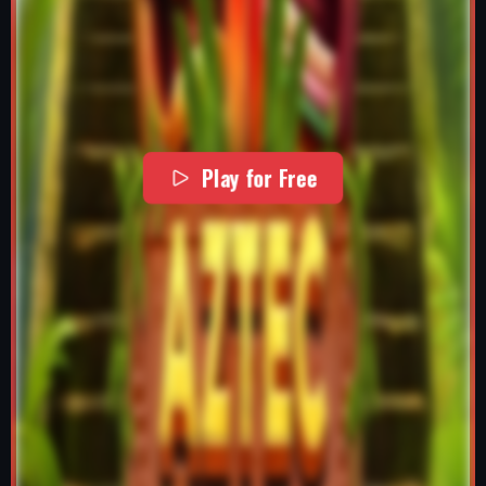
Play for Free