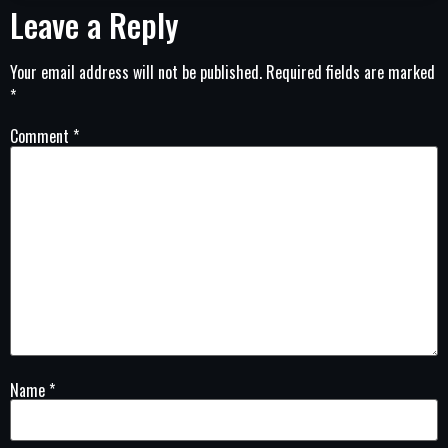
Leave a Reply
Your email address will not be published.
Required fields are marked
*
Comment
*
Name
*