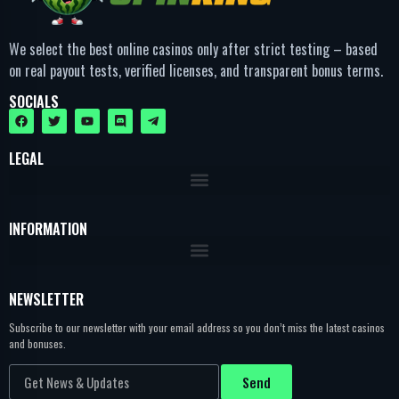
We select the best online casinos only after strict testing – based
on real payout tests, verified licenses, and transparent bonus terms.
SOCIALS
LEGAL
INFORMATION
NEWSLETTER
Subscribe to our newsletter with your email address so you don’t miss the latest casinos
and bonuses.
Send