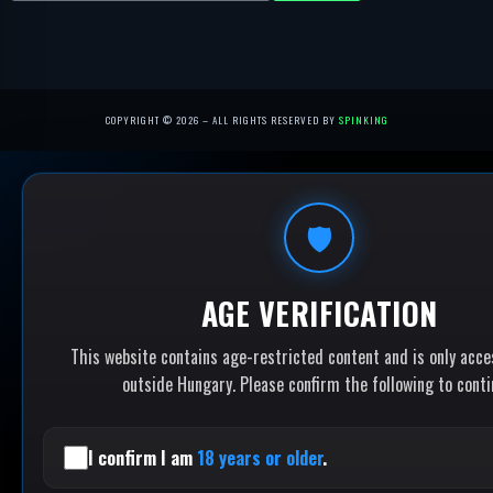
COPYRIGHT © 2026 – ALL RIGHTS RESERVED BY
SPINKING
🛡
AGE VERIFICATION
This website contains age-restricted content and is only acce
outside Hungary. Please confirm the following to conti
I confirm I am
18 years or older
.