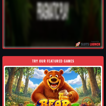
TRY OUR FEATURED GAMES