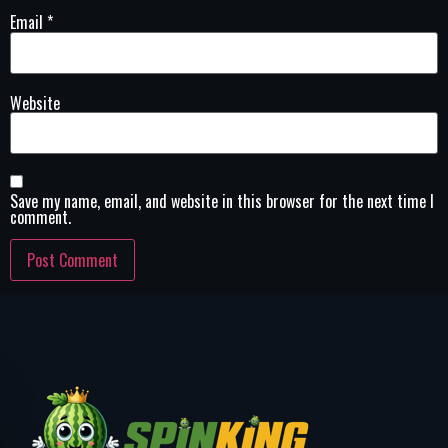
Email
*
Website
Save my name, email, and website in this browser for the next time I
comment.