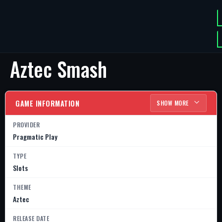
Aztec Smash
GAME INFORMATION
SHOW MORE
PROVIDER
Pragmatic Play
TYPE
Slots
THEME
Aztec
RELEASE DATE