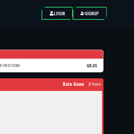
LOGIN
SIGNUP
GB,US
STRICTIONS
Rate Game
(
0
Votes)