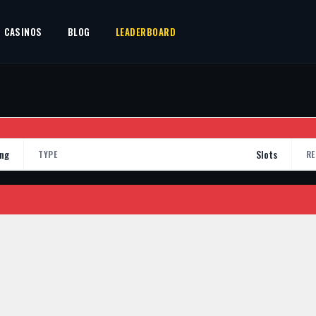
CASINOS
BLOG
LEADERBOARD
ng
Slots
TYPE
RE