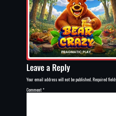
Leave a Reply
Your email address will not be published.
Required fiel
Comment
*