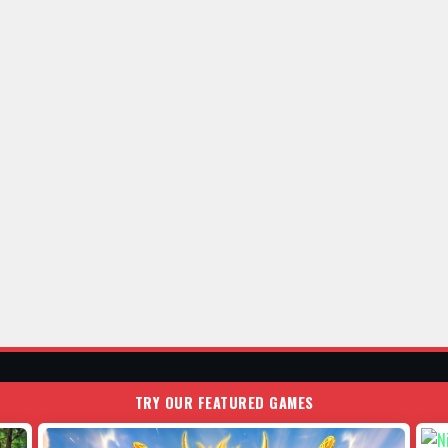
TRY OUR FEATURED GAMES