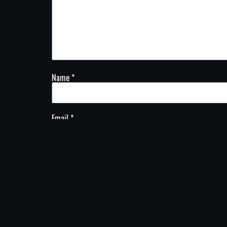
Name
*
Email
*
Website
Save my name, email, and website in this browser fo