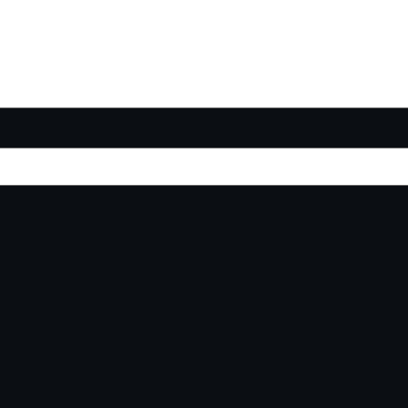
r the next time I comment.