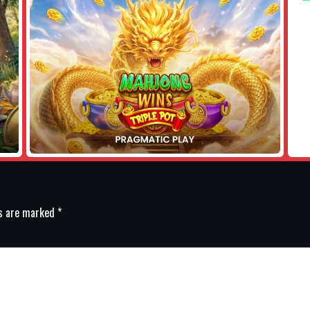
ds are marked
*