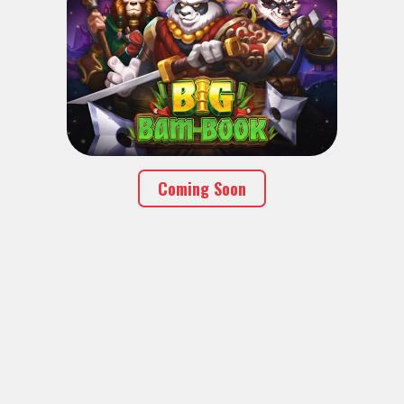
Coming Soon