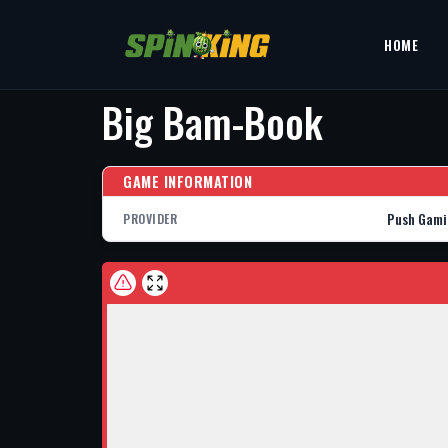
HOME
Big Bam-Book
GAME INFORMATION
Push Gami
PROVIDER