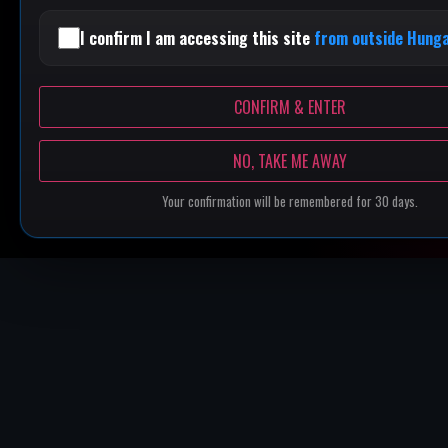
I confirm I am accessing this site
from outside Hung
CONFIRM & ENTER
NO, TAKE ME AWAY
Your confirmation will be remembered for 30 days.