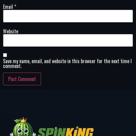
Email
*
Website
Save my name, email, and website in this browser for the next time I
comment.