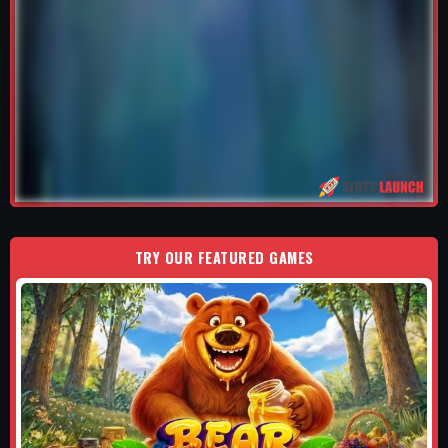
TRY OUR FEATURED GAMES