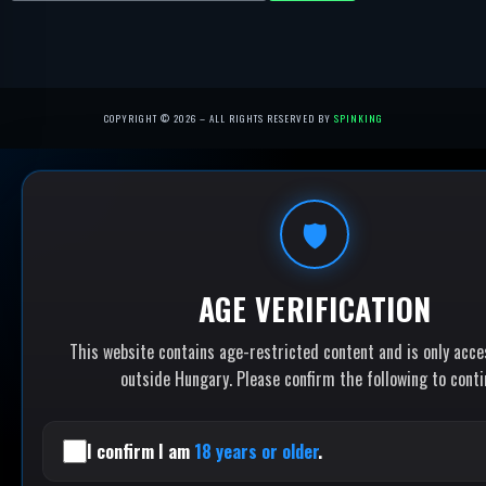
COPYRIGHT © 2026 – ALL RIGHTS RESERVED BY
SPINKING
🛡
AGE VERIFICATION
This website contains age-restricted content and is only acce
outside Hungary. Please confirm the following to conti
I confirm I am
18 years or older
.