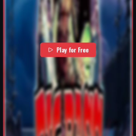
Play for Free