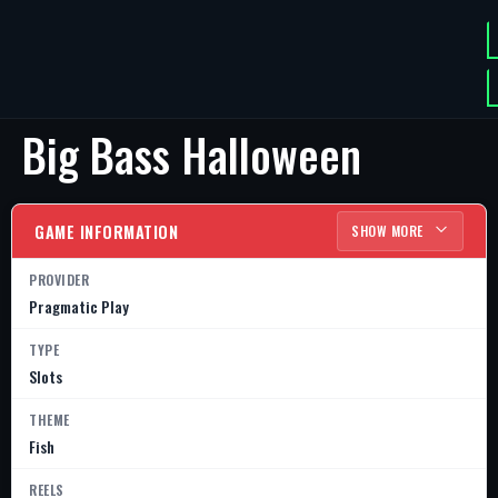
Big Bass Halloween
GAME INFORMATION
SHOW MORE
PROVIDER
Pragmatic Play
TYPE
Slots
THEME
Fish
REELS