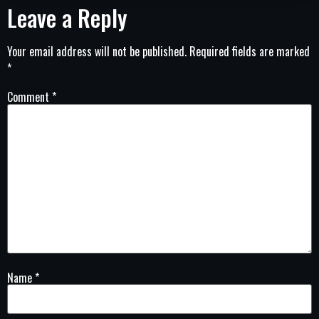
Leave a Reply
Your email address will not be published.
Required fields are marked
*
Comment
*
Name
*