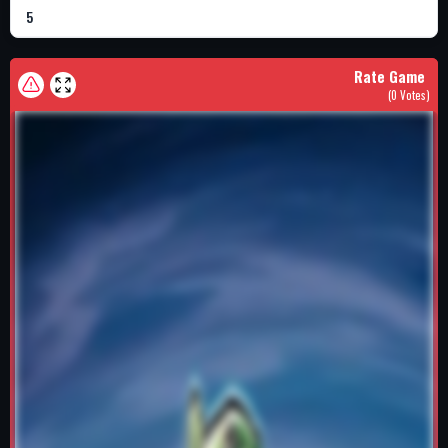
5
Rate Game
(
0
Votes)