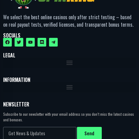
We select the best online casinos only after strict testing – based
on real payout tests, verified licenses, and transparent bonus terms.
SOCIALS
LEGAL
INFORMATION
NEWSLETTER
Subscribe to our newsletter with your email address so you don’t miss the latest casinos
and bonuses.
Send