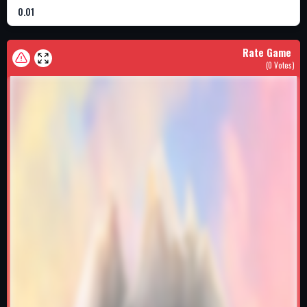
0.01
Rate Game
(
0
Votes)