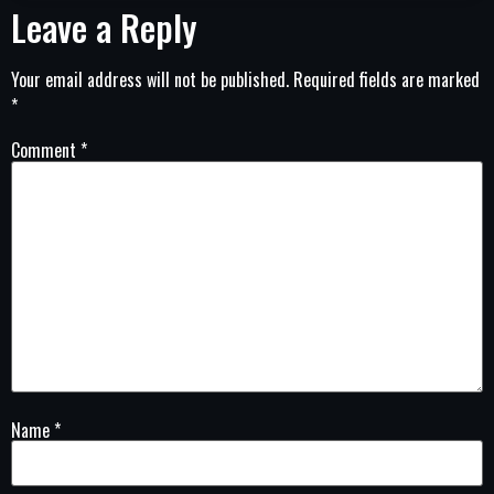
Leave a Reply
Your email address will not be published.
Required fields are marked
*
Comment
*
Name
*