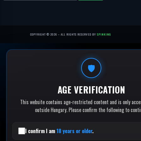
COPYRIGHT © 2026 – ALL RIGHTS RESERVED BY
SPINKING
🛡
AGE VERIFICATION
This website contains age-restricted content and is only acce
outside Hungary. Please confirm the following to conti
I confirm I am
18 years or older
.