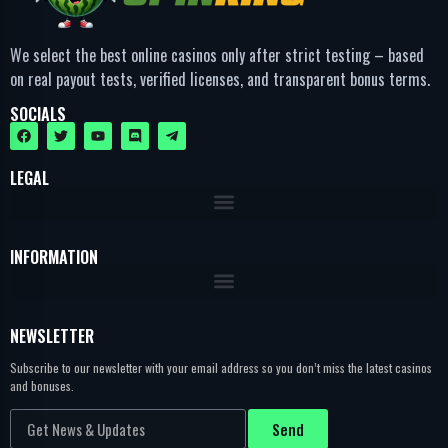
We select the best online casinos only after strict testing – based
on real payout tests, verified licenses, and transparent bonus terms.
SOCIALS
LEGAL
INFORMATION
NEWSLETTER
Subscribe to our newsletter with your email address so you don’t miss the latest casinos
and bonuses.
Send