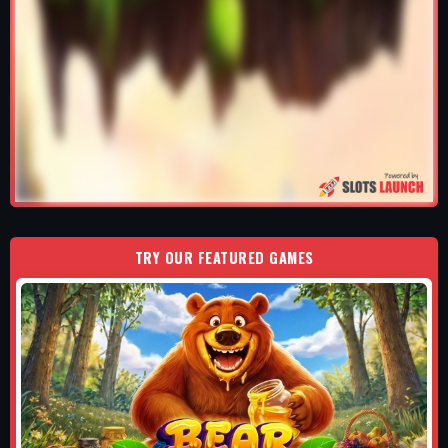
TRY OUR FEATURED GAMES