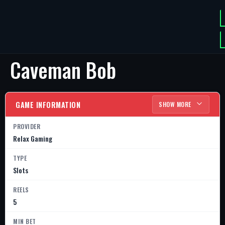
Caveman Bob
GAME INFORMATION
SHOW MORE
PROVIDER
Relax Gaming
TYPE
Slots
REELS
5
MIN BET