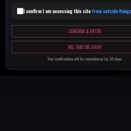
I confirm I am accessing this site
from outside Hung
CONFIRM & ENTER
NO, TAKE ME AWAY
Your confirmation will be remembered for 30 days.