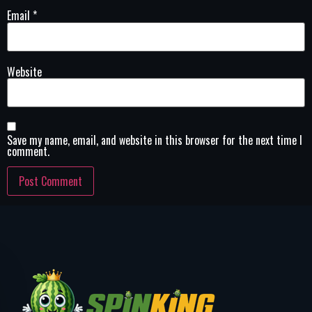
Email
*
Website
Save my name, email, and website in this browser for the next time I
comment.