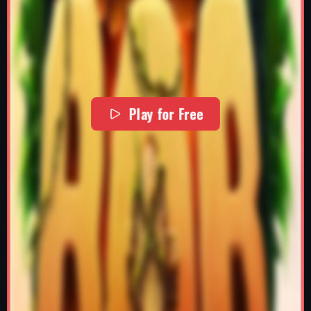
Play for Free