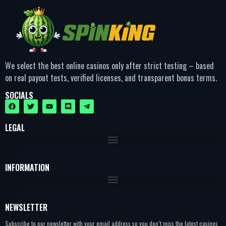
We select the best online casinos only after strict testing – based
on real payout tests, verified licenses, and transparent bonus terms.
SOCIALS
LEGAL
INFORMATION
NEWSLETTER
Subscribe to our newsletter with your email address so you don’t miss the latest casinos