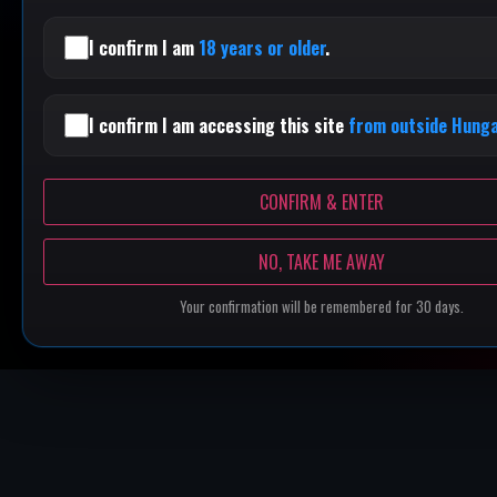
I confirm I am
18 years or older
.
I confirm I am accessing this site
from outside Hung
CONFIRM & ENTER
NO, TAKE ME AWAY
Your confirmation will be remembered for 30 days.