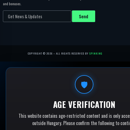
and bonuses.
Send
COPYRIGHT © 2026 – ALL RIGHTS RESERVED BY
SPINKING
🛡
AGE VERIFICATION
This website contains age-restricted content and is only acce
outside Hungary. Please confirm the following to conti