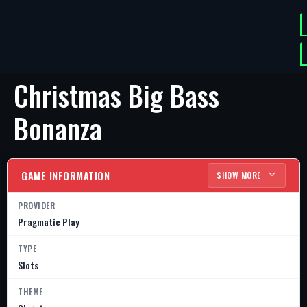
Christmas Big Bass
Bonanza
GAME INFORMATION
SHOW MORE
PROVIDER
Pragmatic Play
TYPE
Slots
THEME