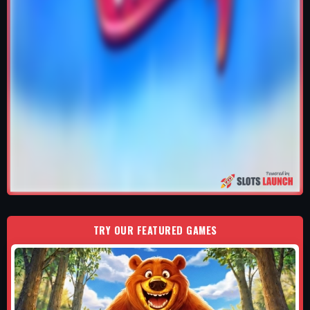
TRY OUR FEATURED GAMES