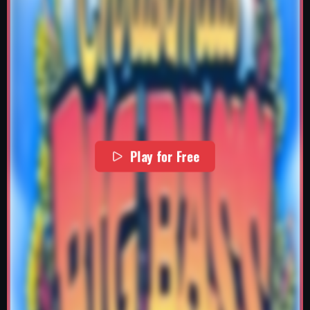
Play for Free