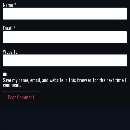
Name
*
Email
*
Website
Save my name, email, and website in this browser for the next time I
comment.