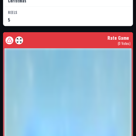
Christmas
REELS
5
Rate Game
(
0
Votes)