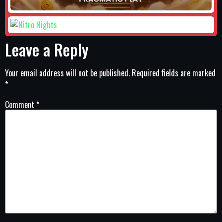
Leave a Reply
Your email address will not be published.
Required fields are marked
*
Comment
*