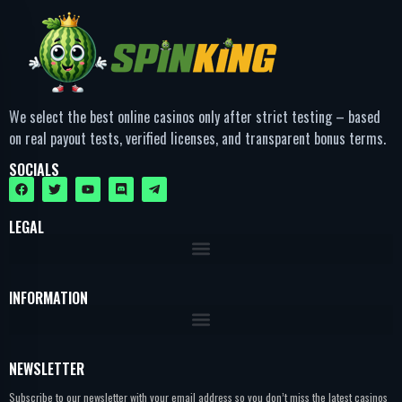
We select the best online casinos only after strict testing – based
on real payout tests, verified licenses, and transparent bonus terms.
SOCIALS
LEGAL
INFORMATION
NEWSLETTER
Subscribe to our newsletter with your email address so you don’t miss the latest casinos