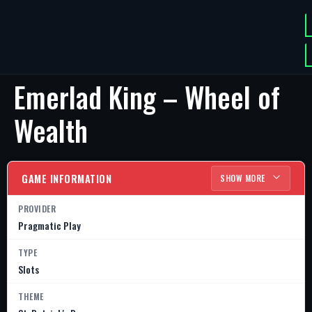
Emerlad King – Wheel of
Wealth
GAME INFORMATION
SHOW MORE
PROVIDER
Pragmatic Play
TYPE
Slots
THEME