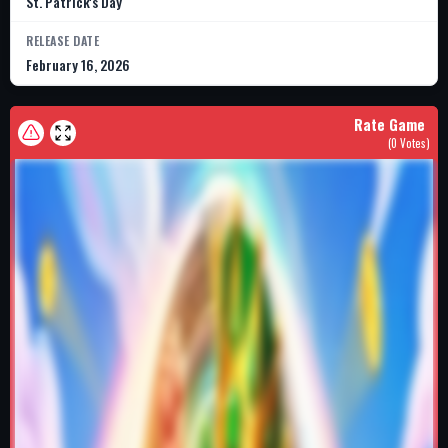
St. Patrick's Day
RELEASE DATE
February 16, 2026
Rate Game
(
0
Votes)