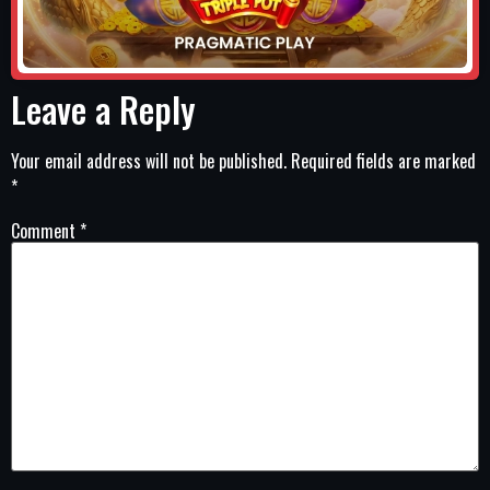
Leave a Reply
Your email address will not be published.
Required fields are marked
*
Comment
*