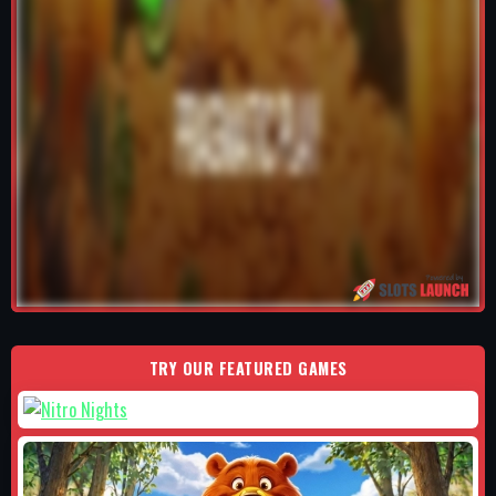
TRY OUR FEATURED GAMES