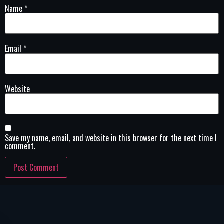
Name
*
Email
*
Website
Save my name, email, and website in this browser for the next time I
comment.