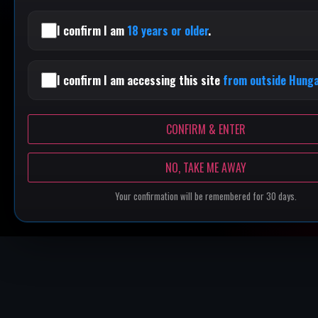
I confirm I am
18 years or older
.
I confirm I am accessing this site
from outside Hung
CONFIRM & ENTER
NO, TAKE ME AWAY
Your confirmation will be remembered for 30 days.