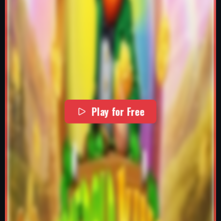
Play for Free