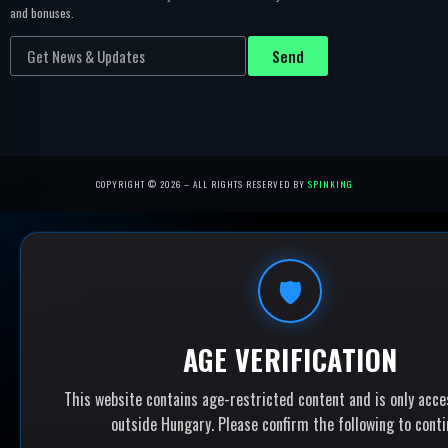
and bonuses.
Send
COPYRIGHT © 2026 – ALL RIGHTS RESERVED BY
SPINKING
🛡
AGE VERIFICATION
This website contains age-restricted content and is only acce
outside Hungary. Please confirm the following to conti