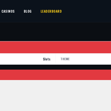
CASINOS
BLOG
LEADERBOARD
Slots
THEME