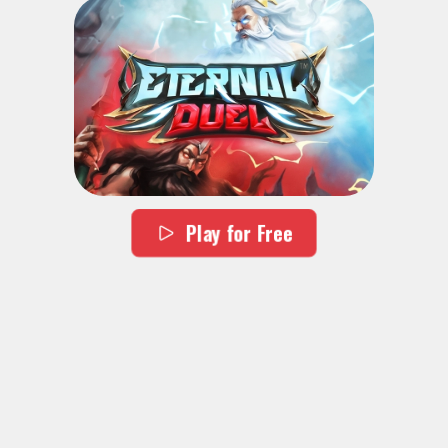
Play for Free