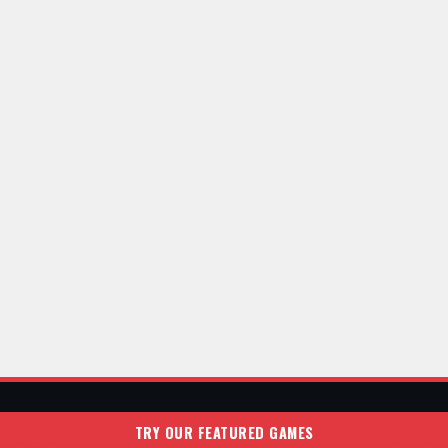
TRY OUR FEATURED GAMES