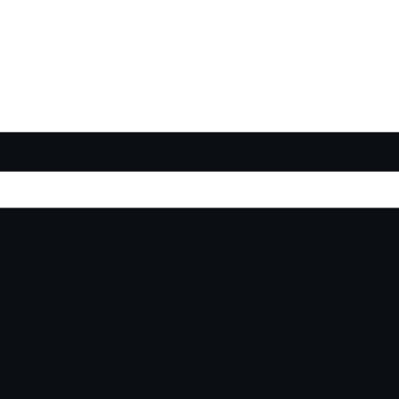
r the next time I comment.