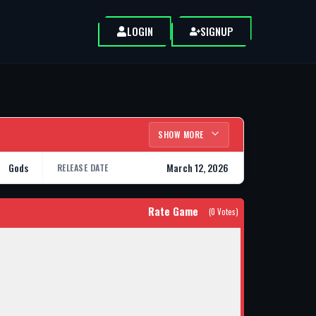
LOGIN
SIGNUP
SHOW MORE
Gods
March 12, 2026
RELEASE DATE
Rate Game
(
0
Votes)