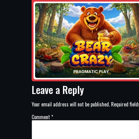
Leave a Reply
Your email address will not be published.
Required fiel
Comment
*