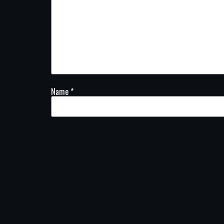
Name
*
Email
*
Website
Save my name, email, and website in this browser fo