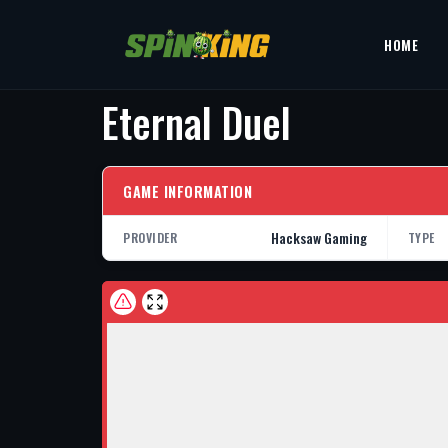
HOME
Eternal Duel
GAME INFORMATION
Hacksaw Gaming
PROVIDER
TYPE