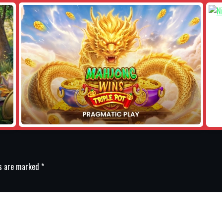
ds are marked
*