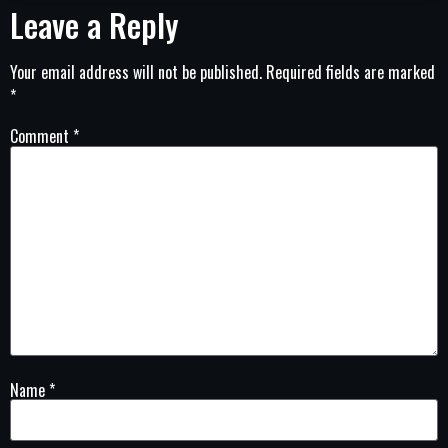
Leave a Reply
Your email address will not be published.
Required fields are marked
*
Comment
*
Name
*