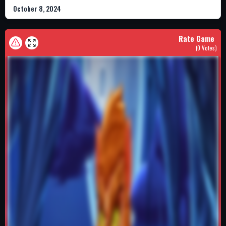
October 8, 2024
Rate Game
(
0
Votes)