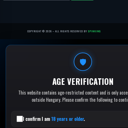
COPYRIGHT © 2026 – ALL RIGHTS RESERVED BY
SPINKING
🛡
AGE VERIFICATION
This website contains age-restricted content and is only acce
outside Hungary. Please confirm the following to conti
I confirm I am
18 years or older
.