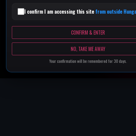
I confirm I am accessing this site
from outside Hung
CONFIRM & ENTER
NO, TAKE ME AWAY
Your confirmation will be remembered for 30 days.