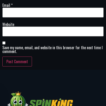
Email
*
Website
Save my name, email, and website in this browser for the next time I
comment.