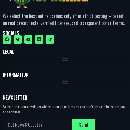
We select the best online casinos only after strict testing – based
on real payout tests, verified licenses, and transparent bonus terms.
SOCIALS
LEGAL
INFORMATION
NEWSLETTER
Subscribe to our newsletter with your email address so you don’t miss the latest casinos
and bonuses.
Send