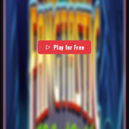
Play for Free