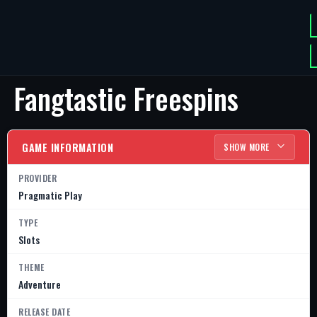
Fangtastic Freespins
GAME INFORMATION
SHOW MORE
PROVIDER
Pragmatic Play
TYPE
Slots
THEME
Adventure
RELEASE DATE