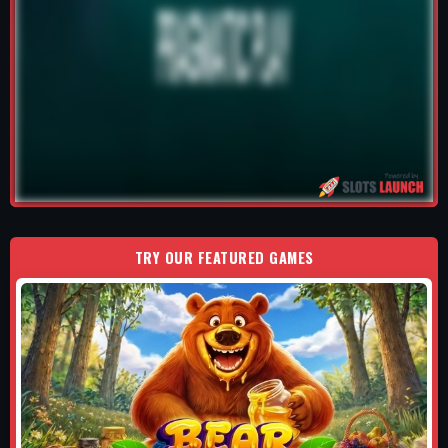
TRY OUR FEATURED GAMES