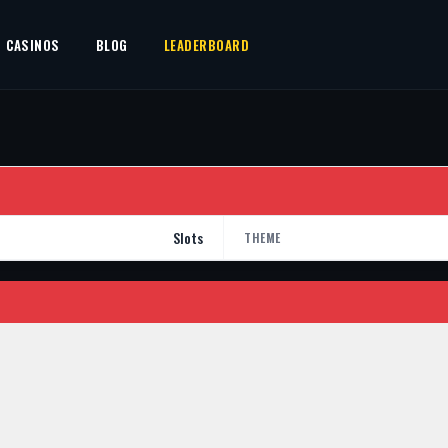
CASINOS
BLOG
LEADERBOARD
Slots
THEME