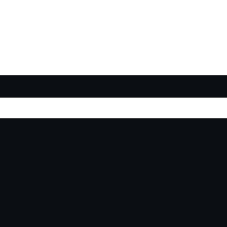
r the next time I comment.