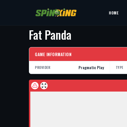
HOME
Fat Panda
GAME INFORMATION
Pragmatic Play
PROVIDER
TYPE