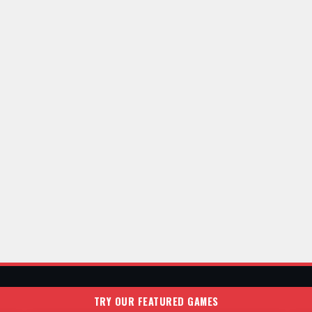
TRY OUR FEATURED GAMES