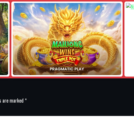
ds are marked
*