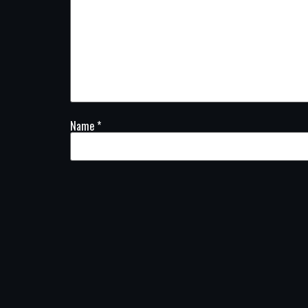
Name
*
Email
*
Website
Save my name, email, and website in this browser fo