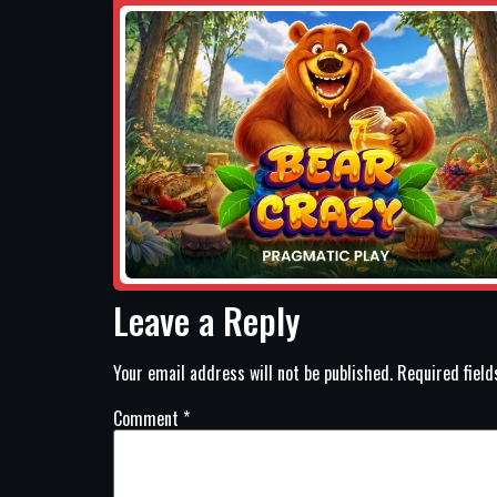
Leave a Reply
Your email address will not be published.
Required fiel
Comment
*