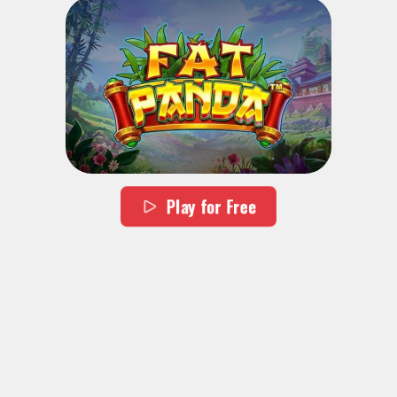
Play for Free