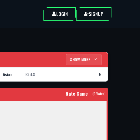
LOGIN
SIGNUP
SHOW MORE
Asian
5
REELS
Rate Game
(
0
Votes)