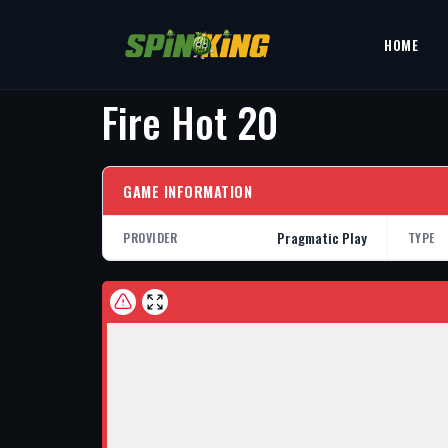
HOME
Fire Hot 20
GAME INFORMATION
Pragmatic Play
PROVIDER
TYPE