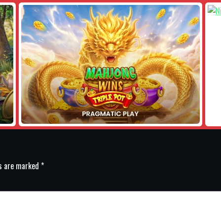
ds are marked
*