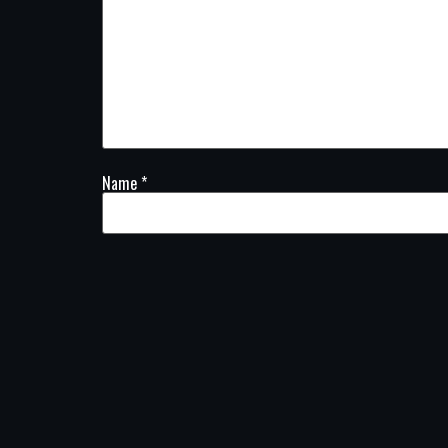
Name
*
Email
*
Website
Save my name, email, and website in this browser fo