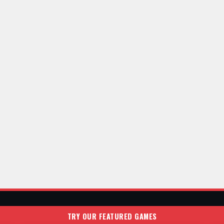
TRY OUR FEATURED GAMES