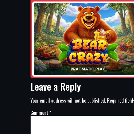
Leave a Reply
Your email address will not be published.
Required fiel
Comment
*