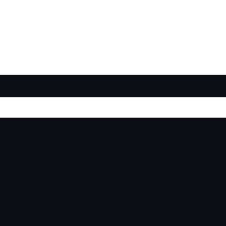
r the next time I comment.