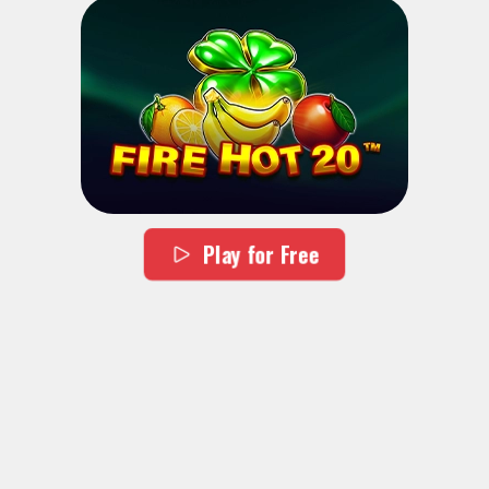
Play for Free