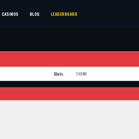
CASINOS
BLOG
LEADERBOARD
Slots
THEME