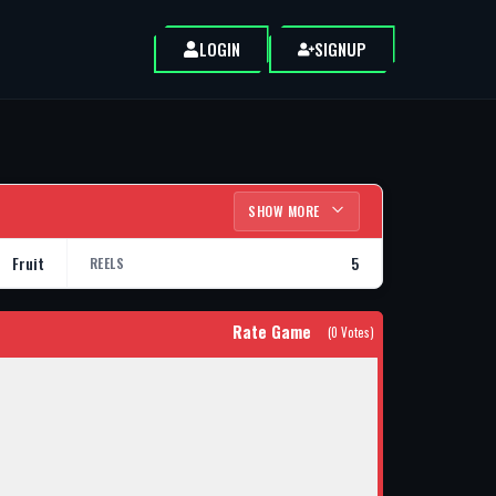
LOGIN
SIGNUP
SHOW MORE
Fruit
5
REELS
Rate Game
(
0
Votes)